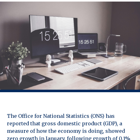
The Office for National Statistics (ONS) has
reported that gross domestic product (GDP), a
measure of how the economy is doing, showed
zero growth in January, following growth of 0.1%