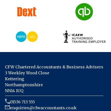
CFW Chartered Accountants & Business Advisers
3 Weekley Wood Close
Kettering
Northamptonshire
NN14 1UQ
01536 713 555
enquiries@cfwaccountants.co.uk