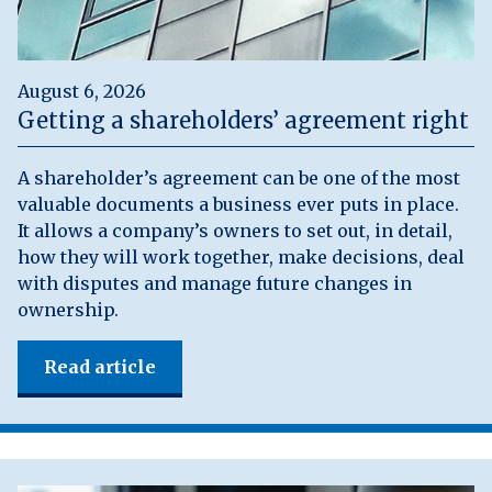
August 6, 2026
Getting a shareholders’ agreement right
A shareholder’s agreement can be one of the most
valuable documents a business ever puts in place.
It allows a company’s owners to set out, in detail,
how they will work together, make decisions, deal
with disputes and manage future changes in
ownership.
Read article