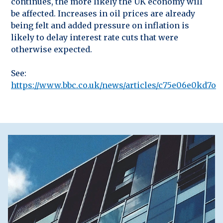
continues, the more likely the UK economy will
be affected. Increases in oil prices are already
being felt and added pressure on inflation is
likely to delay interest rate cuts that were
otherwise expected.
See:
https://www.bbc.co.uk/news/articles/c75e06e0kd7o