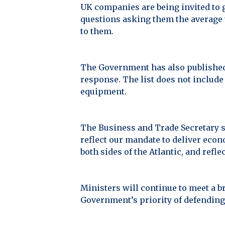
UK companies are being invited to 
questions asking them the average v
to them.
The Government has also published 
response. The list does not include
equipment.
The Business and Trade Secretary s
reflect our mandate to deliver econ
both sides of the Atlantic, and refle
Ministers will continue to meet a b
Government’s priority of defending 