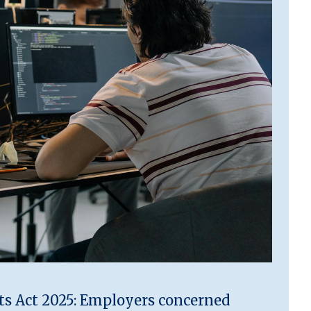
 Act 2025: Employers concerned