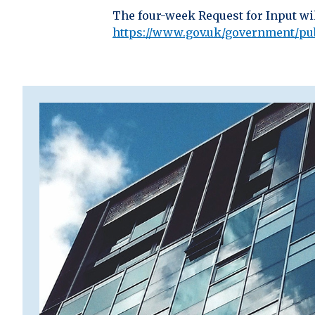
The four-week Request for Input wi
https://www.gov.uk/government/publ