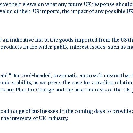
give their views on what any future UK response should 
alue of their US imports, the impact of any possible UK
an indicative list of the goods imported from the US th
 products in the wider public interest issues, such as m
aid “Our cool-headed, pragmatic approach means that ta
omic stability, as we press the case for a trading relat
cts our Plan for Change and the best interests of the UK 
road range of businesses in the coming days to provide 
the interests of UK industry.