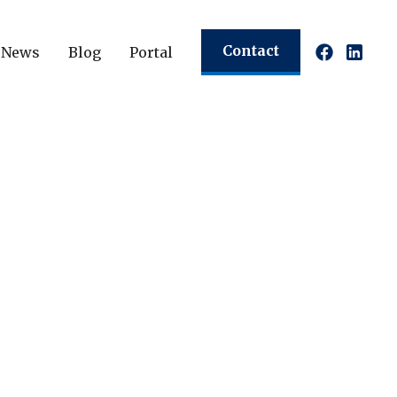
Contact
News
Blog
Portal