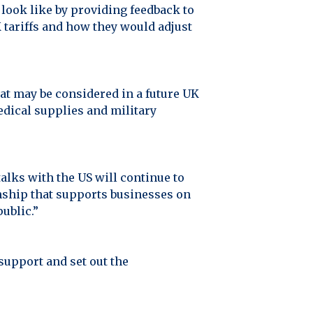
look like by providing feedback to
 tariffs and how they would adjust
at may be considered in a future UK
edical supplies and military
lks with the US will continue to
ionship that supports businesses on
public.”
support and set out the