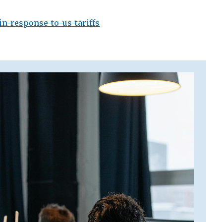
n-response-to-us-tariffs