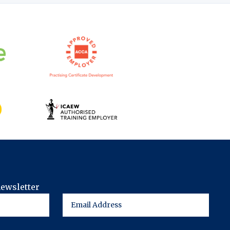
newsletter