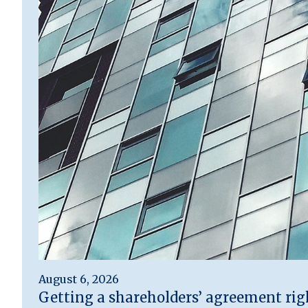
August 6, 2026
Getting a shareholders’ agreement rig