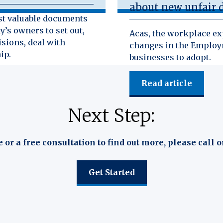
about new unfair d
st valuable documents
y’s owners to set out,
Acas, the workplace exp
isions, deal with
changes in the Employm
ip.
businesses to adopt.
Read article
Next Step:
e or a free consultation to find out more, please call o
Get Started