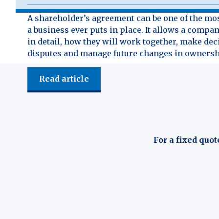
A shareholder’s agreement can be one of the mo
a business ever puts in place. It allows a compan
in detail, how they will work together, make dec
disputes and manage future changes in ownersh
Read article
For a fixed quot