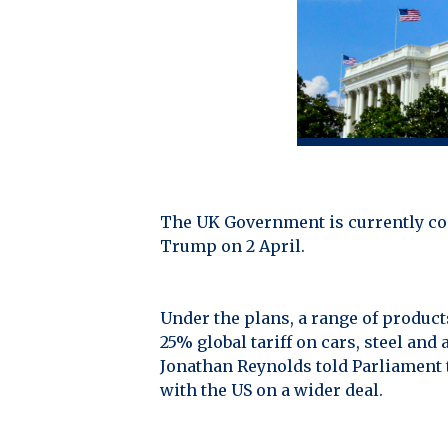
The UK Government is currently con
Trump on 2 April.
Under the plans, a range of products
25% global tariff on cars, steel a
Jonathan Reynolds told Parliament t
with the US on a wider deal.