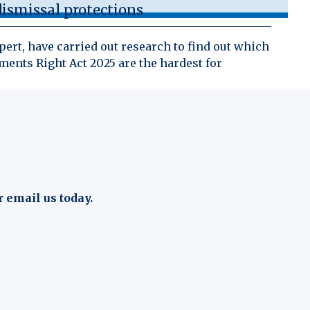
ismissal protections
ert, have carried out research to find out which
ents Right Act 2025 are the hardest for
r email us today.