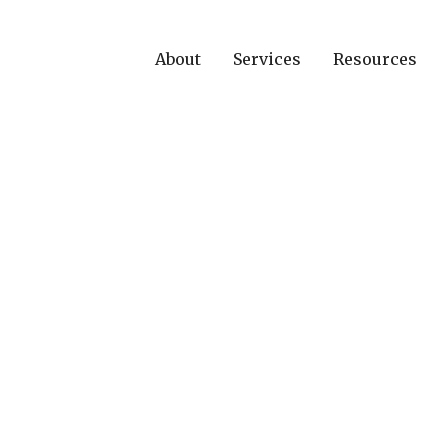
About
Services
Resources