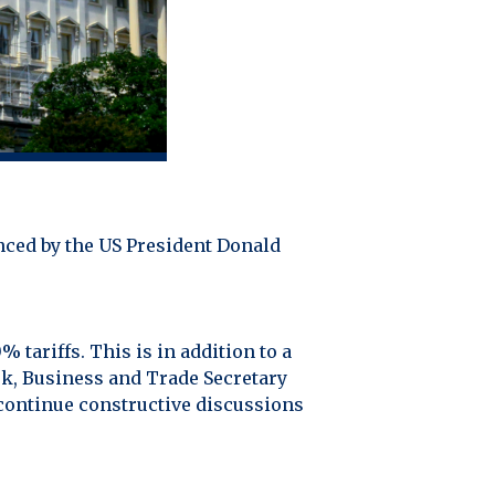
nced by the US President Donald
 tariffs. This is in addition to a
ek, Business and Trade Secretary
 continue constructive discussions