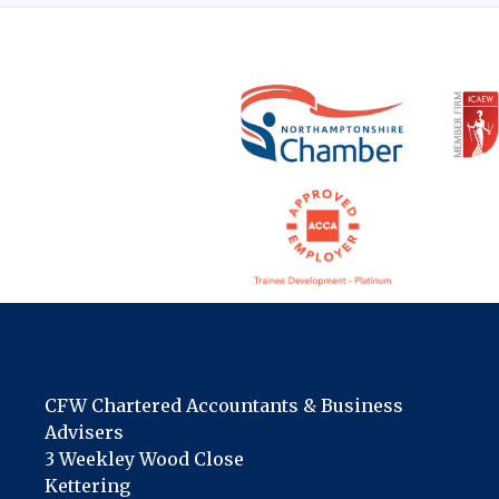
CFW Chartered Accountants & Business
Advisers
3 Weekley Wood Close
Kettering