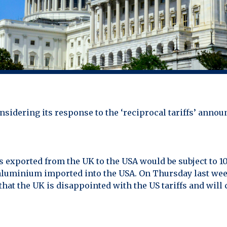
sidering its response to the ‘reciprocal tariffs’ annou
 exported from the UK to the USA would be subject to 10%
nd aluminium imported into the USA. On Thursday last we
hat the UK is disappointed with the US tariffs and will