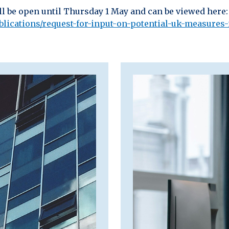
ll be open until Thursday 1 May and can be viewed here:
ications/request-for-input-on-potential-uk-measures-i