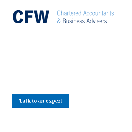
C F W Accountants LLP
Talk to an expert