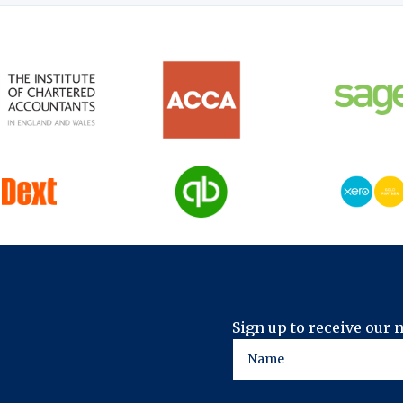
Sign up to receive our 