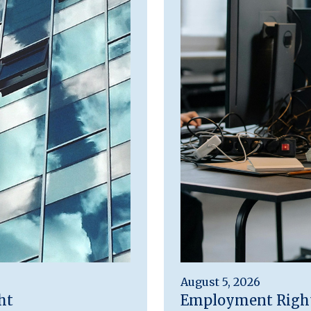
August 5, 2026
ht
Employment Rights