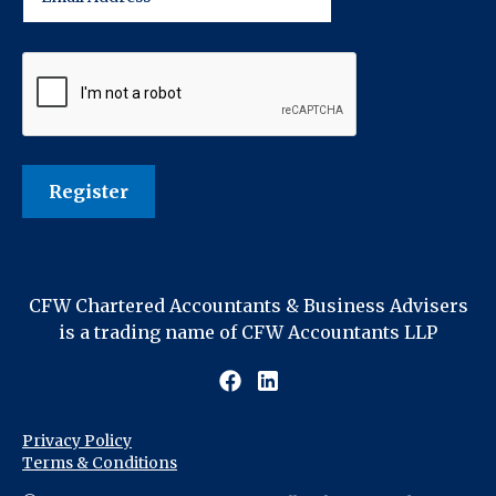
CFW Chartered Accountants & Business Advisers
is a trading name of CFW Accountants LLP
Privacy Policy
Terms & Conditions