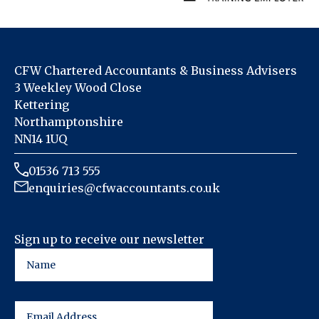
CFW Chartered Accountants & Business Advisers
3 Weekley Wood Close
Kettering
Northamptonshire
NN14 1UQ
01536 713 555
enquiries@cfwaccountants.co.uk
Sign up to receive our newsletter