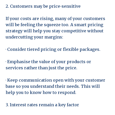
2. Customers may be price-sensitive
If your costs are rising, many of your customers
will be feeling the squeeze too. A smart pricing
strategy will help you stay competitive without
undercutting your margins:
· Consider tiered pricing or flexible packages.
· Emphasise the value of your products or
services rather than just the price.
· Keep communication open with your customer
base so you understand their needs. This will
help you to know how to respond.
3. Interest rates remain a key factor