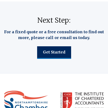
Next Step:
For a fixed quote or a free consultation to find out
more, please call or email us today.
Get Started