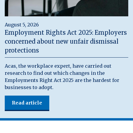
August 5, 2026
Employment Rights Act 2025: Employers
concerned about new unfair dismissal
protections
Acas, the workplace expert, have carried out
research to find out which changes in the
Employments Right Act 2025 are the hardest for
businesses to adopt.
Read article