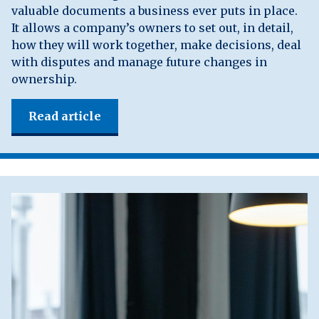
valuable documents a business ever puts in place.
It allows a company’s owners to set out, in detail,
how they will work together, make decisions, deal
with disputes and manage future changes in
ownership.
Read article