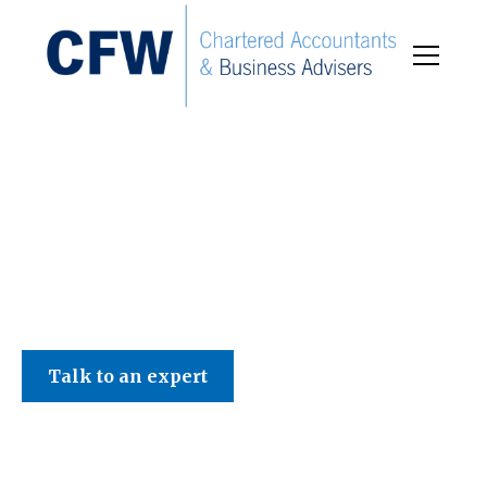
C F W Accountants LLP
Talk to an expert