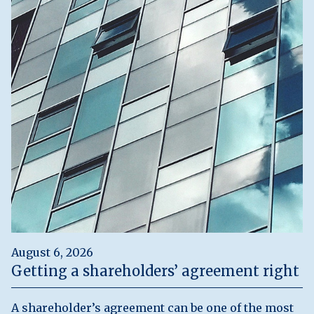
August 6, 2026
Getting a shareholders’ agreement right
A shareholder’s agreement can be one of the most