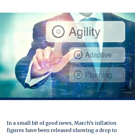
In a small bit of good news, March’s inflation
figures have been released showing a drop to