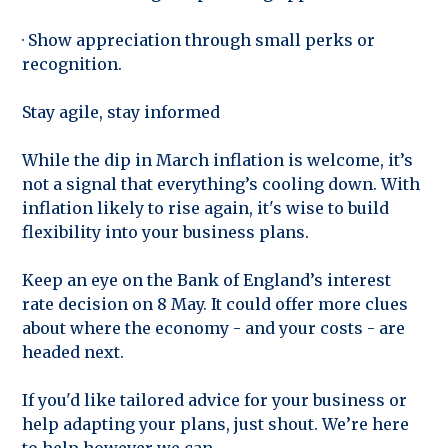
· Show appreciation through small perks or
recognition.
Stay agile, stay informed
While the dip in March inflation is welcome, it’s
not a signal that everything’s cooling down. With
inflation likely to rise again, it's wise to build
flexibility into your business plans.
Keep an eye on the Bank of England’s interest
rate decision on 8 May. It could offer more clues
about where the economy - and your costs - are
headed next.
If you'd like tailored advice for your business or
help adapting your plans, just shout. We’re here
to help however we can.