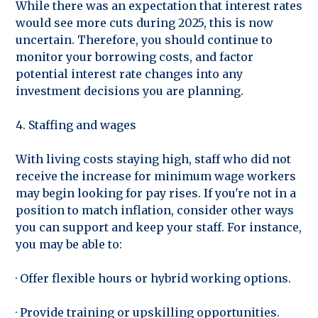
While there was an expectation that interest rates
would see more cuts during 2025, this is now
uncertain. Therefore, you should continue to
monitor your borrowing costs, and factor
potential interest rate changes into any
investment decisions you are planning.
4. Staffing and wages
With living costs staying high, staff who did not
receive the increase for minimum wage workers
may begin looking for pay rises. If you're not in a
position to match inflation, consider other ways
you can support and keep your staff. For instance,
you may be able to:
· Offer flexible hours or hybrid working options.
· Provide training or upskilling opportunities.