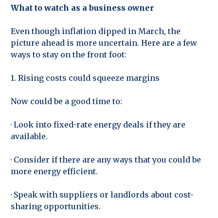
What to watch as a business owner
Even though inflation dipped in March, the
picture ahead is more uncertain. Here are a few
ways to stay on the front foot:
1. Rising costs could squeeze margins
Now could be a good time to:
· Look into fixed-rate energy deals if they are
available.
· Consider if there are any ways that you could be
more energy efficient.
· Speak with suppliers or landlords about cost-
sharing opportunities.