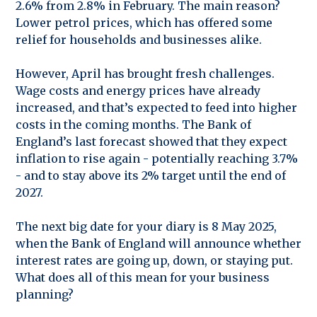
2.6% from 2.8% in February. The main reason?
Lower petrol prices, which has offered some
relief for households and businesses alike.
However, April has brought fresh challenges.
Wage costs and energy prices have already
increased, and that’s expected to feed into higher
costs in the coming months. The Bank of
England’s last forecast showed that they expect
inflation to rise again - potentially reaching 3.7%
- and to stay above its 2% target until the end of
2027.
The next big date for your diary is 8 May 2025,
when the Bank of England will announce whether
interest rates are going up, down, or staying put.
What does all of this mean for your business
planning?