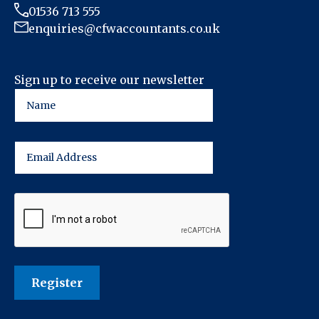
01536 713 555
enquiries@cfwaccountants.co.uk
Sign up to receive our newsletter