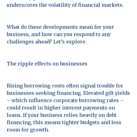
underscores the volatility of financial markets.
What do these developments mean for your
business, and how can you respond to any
challenges ahead? Let’s explore.
The ripple effects on businesses
Rising borrowing costs often signal trouble for
businesses seeking financing. Elevated gilt yields
– which influence corporate borrowing rates –
could result in higher interest payments on
loans. If your business relies heavily on debt
financing, this means tighter budgets and less
room for growth.