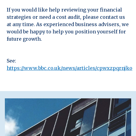
If you would like help reviewing your financial
strategies or need a cost audit, please contact us
at any time. As experienced business advisers, we
would be happy to help you position yourself for
future growth.
See:
https://www.bbc.co.uk/news/articles/cpwxzpqrnjko