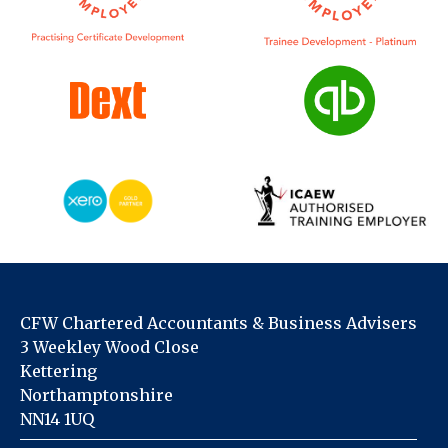
CFW Chartered Accountants & Business Advisers
3 Weekley Wood Close
Kettering
Northamptonshire
NN14 1UQ