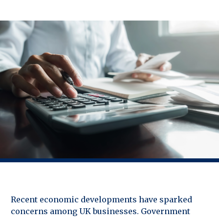
Recent economic developments have sparked
concerns among UK businesses. Government