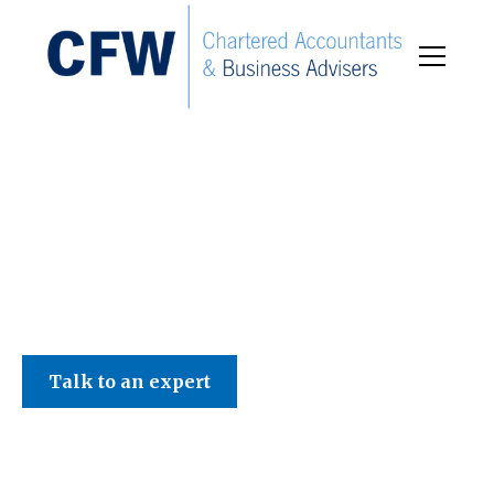
C F W Accountants LLP
Talk to an expert