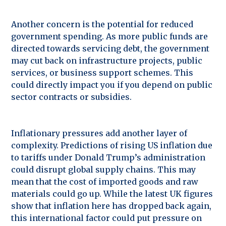
Another concern is the potential for reduced
government spending. As more public funds are
directed towards servicing debt, the government
may cut back on infrastructure projects, public
services, or business support schemes. This
could directly impact you if you depend on public
sector contracts or subsidies.
Inflationary pressures add another layer of
complexity. Predictions of rising US inflation due
to tariffs under Donald Trump’s administration
could disrupt global supply chains. This may
mean that the cost of imported goods and raw
materials could go up. While the latest UK figures
show that inflation here has dropped back again,
this international factor could put pressure on