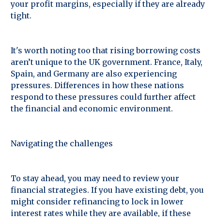
your profit margins, especially if they are already
tight.
It's worth noting too that rising borrowing costs
aren’t unique to the UK government. France, Italy,
Spain, and Germany are also experiencing
pressures. Differences in how these nations
respond to these pressures could further affect
the financial and economic environment.
Navigating the challenges
To stay ahead, you may need to review your
financial strategies. If you have existing debt, you
might consider refinancing to lock in lower
interest rates while they are available, if these