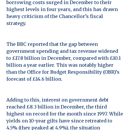
borrowing costs surged in December to their
highest levels in four years, and this has drawn
heavy criticism of the Chancellor’s fiscal
strategy.
The BBC reported that the gap between
government spending and tax revenue widened
to £17.8 billion in December, compared with £10.1
billion a year earlier. This was notably higher
than the Office for Budget Responsibility (OBR)’s
forecast of £14.6 billion.
Adding to this, interest on government debt
reached £8.3 billion in December, the third
highest on record for the month since 1997. While
yields on 10-year gilts have since retreated to
4.5% (they peaked at 4.9%), the situation