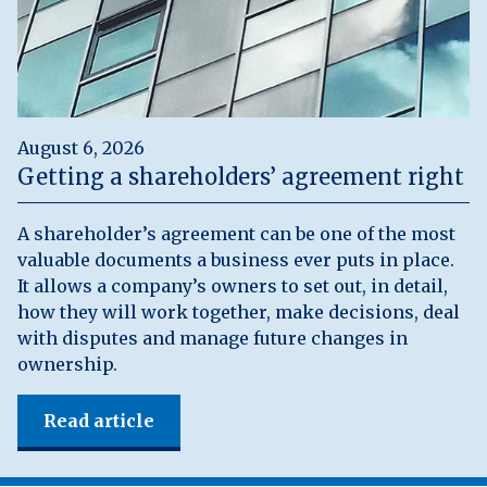
August 6, 2026
Getting a shareholders’ agreement right
A shareholder’s agreement can be one of the most
valuable documents a business ever puts in place.
It allows a company’s owners to set out, in detail,
how they will work together, make decisions, deal
with disputes and manage future changes in
ownership.
Read article