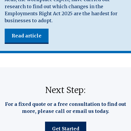
research to find out which changes in the
Employments Right Act 2025 are the hardest for
businesses to adopt.
Read article
Next Step:
For a fixed quote or a free consultation to find out
more, please call or email us today.
Get Started