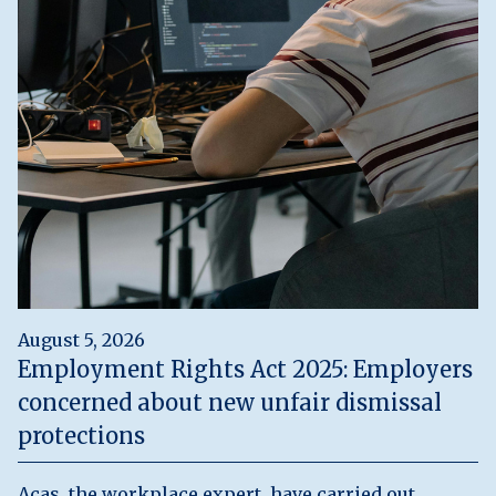
August 5, 2026
Employment Rights Act 2025: Employers
concerned about new unfair dismissal
protections
Acas, the workplace expert, have carried out