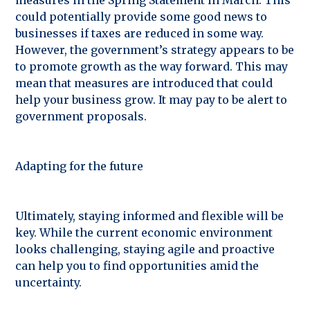
could potentially provide some good news to
businesses if taxes are reduced in some way.
However, the government’s strategy appears to be
to promote growth as the way forward. This may
mean that measures are introduced that could
help your business grow. It may pay to be alert to
government proposals.
Adapting for the future
Ultimately, staying informed and flexible will be
key. While the current economic environment
looks challenging, staying agile and proactive
can help you to find opportunities amid the
uncertainty.