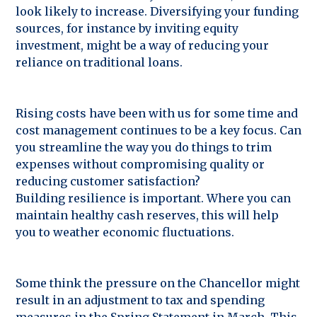
look likely to increase. Diversifying your funding
sources, for instance by inviting equity
investment, might be a way of reducing your
reliance on traditional loans.
Rising costs have been with us for some time and
cost management continues to be a key focus. Can
you streamline the way you do things to trim
expenses without compromising quality or
reducing customer satisfaction?
Building resilience is important. Where you can
maintain healthy cash reserves, this will help
you to weather economic fluctuations.
Some think the pressure on the Chancellor might
result in an adjustment to tax and spending
measures in the Spring Statement in March. This