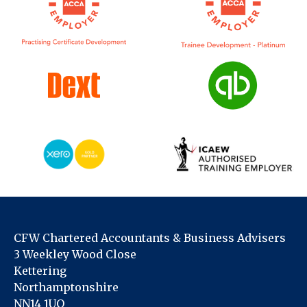
CFW Chartered Accountants & Business Advisers
3 Weekley Wood Close
Kettering
Northamptonshire
NN14 1UQ