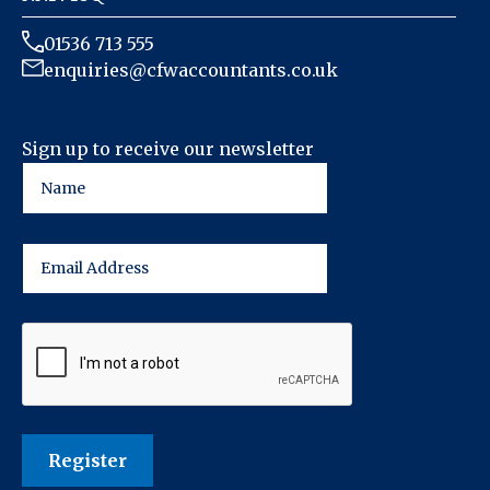
01536 713 555
enquiries@cfwaccountants.co.uk
Sign up to receive our newsletter