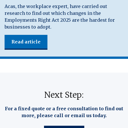
Acas, the workplace expert, have carried out
research to find out which changes in the
Employments Right Act 2025 are the hardest for
businesses to adopt.
Read article
Next Step:
For a fixed quote or a free consultation to find out
more, please call or email us today.