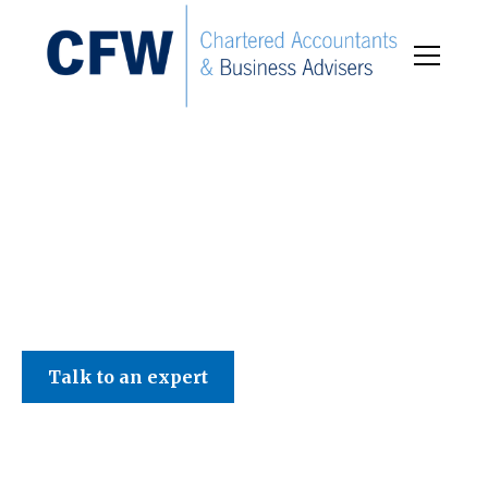
C F W Accountants LLP
Talk to an expert