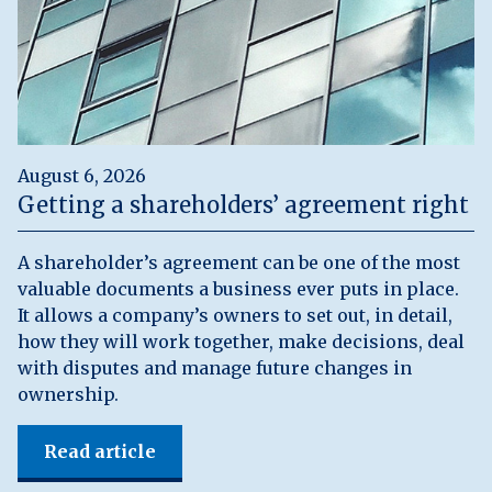
August 6, 2026
Getting a shareholders’ agreement right
A shareholder’s agreement can be one of the most
valuable documents a business ever puts in place.
It allows a company’s owners to set out, in detail,
how they will work together, make decisions, deal
with disputes and manage future changes in
ownership.
Read article