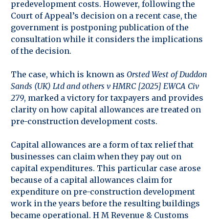
predevelopment costs. However, following the
Court of Appeal’s decision on a recent case, the
government is postponing publication of the
consultation while it considers the implications
of the decision.
The case, which is known as
Orsted West of Duddon
Sands (UK) Ltd and others v HMRC [2025] EWCA Civ
279
, marked a victory for taxpayers and provides
clarity on how capital allowances are treated on
pre-construction development costs.
Capital allowances are a form of tax relief that
businesses can claim when they pay out on
capital expenditures. This particular case arose
because of a capital allowances claim for
expenditure on pre-construction development
work in the years before the resulting buildings
became operational. H M Revenue & Customs