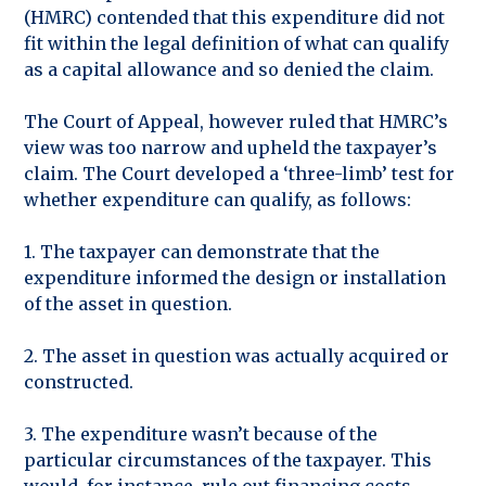
(HMRC) contended that this expenditure did not
fit within the legal definition of what can qualify
as a capital allowance and so denied the claim.
The Court of Appeal, however ruled that HMRC’s
view was too narrow and upheld the taxpayer’s
claim. The Court developed a ‘three-limb’ test for
whether expenditure can qualify, as follows:
1. The taxpayer can demonstrate that the
expenditure informed the design or installation
of the asset in question.
2. The asset in question was actually acquired or
constructed.
3. The expenditure wasn’t because of the
particular circumstances of the taxpayer. This
would, for instance, rule out financing costs.