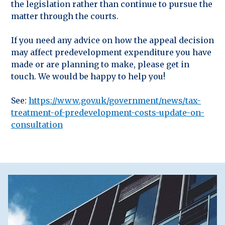
the legislation rather than continue to pursue the
matter through the courts.
If you need any advice on how the appeal decision
may affect predevelopment expenditure you have
made or are planning to make, please get in
touch. We would be happy to help you!
See:
https://www.gov.uk/government/news/tax-
treatment-of-predevelopment-costs-update-on-
consultation