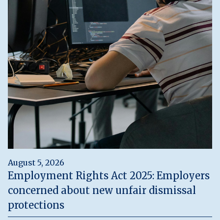
August 5, 2026
Employment Rights Act 2025: Employers
concerned about new unfair dismissal
protections