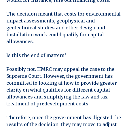
The decision meant that costs for environmental
impact assessments, geophysical and
geotechnical studies and other design and
installation work could qualify for capital
allowances.
Is this the end of matters?
Possibly not. HMRC may appeal the case to the
Supreme Court. However, the government has
committed to looking at how to provide greater
clarity on what qualifies for different capital
allowances and simplifying the law and tax
treatment of predevelopment costs.
Therefore, once the government has digested the
results of the decision, they may move to adjust