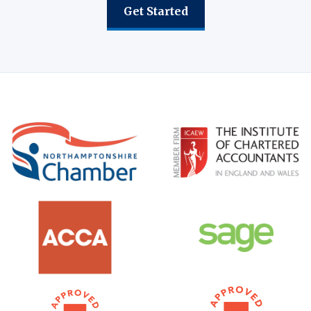
Get Started