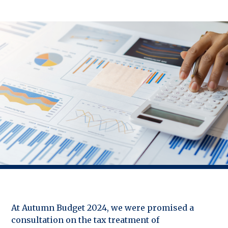
At Autumn Budget 2024, we were promised a
consultation on the tax treatment of