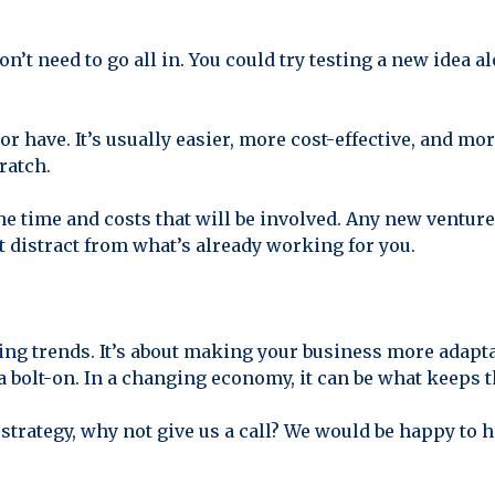
 don’t need to go all in. You could try testing a new idea
or have. It’s usually easier, more cost-effective, and mo
ratch.
 the time and costs that will be involved. Any new ventur
't distract from what’s already working for you.
asing trends. It’s about making your business more adapt
 a bolt-on. In a changing economy, it can be what keeps 
 strategy, why not give us a call? We would be happy to 