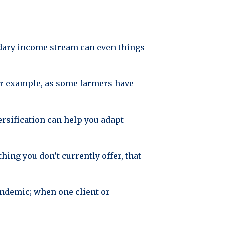
ndary income stream can even things
For example, as some farmers have
ersification can help you adapt
ing you don’t currently offer, that
pandemic; when one client or