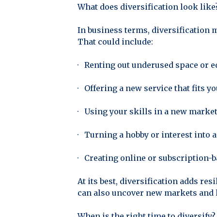
What does diversification look like
In business terms, diversification 
That could include:
· Renting out underused space or 
· Offering a new service that fits 
· Using your skills in a new marke
· Turning a hobby or interest into 
· Creating online or subscription-b
At its best, diversification adds res
can also uncover new markets and h
When is the right time to diversify?