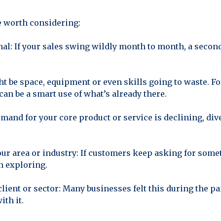
be worth considering:
nal: If your sales swing wildly month to month, a seco
ht be space, equipment or even skills going to waste. 
 can be a smart use of what’s already there.
emand for your core product or service is declining, div
r area or industry: If customers keep asking for someth
h exploring.
 client or sector: Many businesses felt this during the 
ith it.