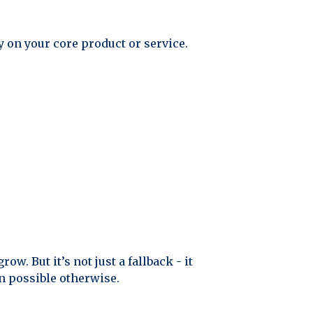
y on your core product or service.
ow. But it’s not just a fallback - it
n possible otherwise.