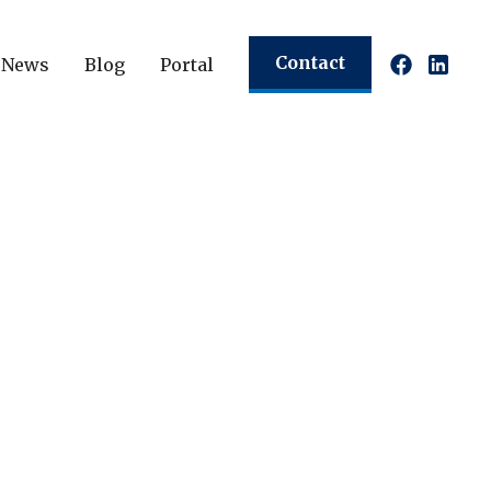
Contact
News
Blog
Portal