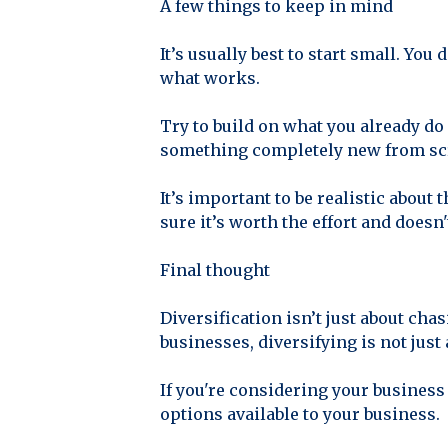
A few things to keep in mind
It’s usually best to start small. You
what works.
Try to build on what you already do 
something completely new from sc
It’s important to be realistic about
sure it’s worth the effort and doesn
Final thought
Diversification isn’t just about ch
businesses, diversifying is not just
If you're considering your business
options available to your business.