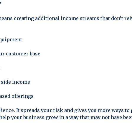
?
means creating additional income streams that don’t rel
equipment
your customer base
t
a side income
ased offerings
ilience. It spreads your risk and gives you more ways to gr
elp your business grow in a way that may not have bee