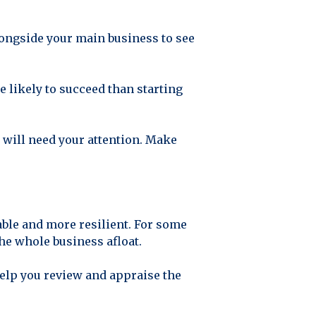
 alongside your main business to see
re likely to succeed than starting
e will need your attention. Make
able and more resilient. For some
the whole business afloat.
help you review and appraise the