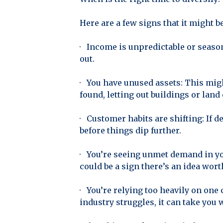
Here are a few signs that it might 
· Income is unpredictable or seaso
out.
· You have unused assets: This mig
found, letting out buildings or land
· Customer habits are shifting: If d
before things dip further.
· You’re seeing unmet demand in you
could be a sign there’s an idea wort
· You’re relying too heavily on one
industry struggles, it can take you w