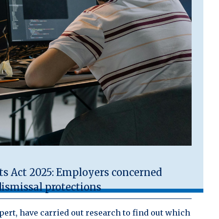
 Act 2025: Employers concerned
ismissal protections
ert, have carried out research to find out which