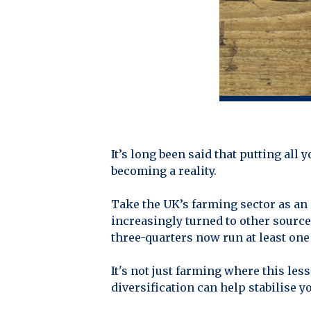
It’s long been said that putting all
becoming a reality.
Take the UK’s farming sector as an 
increasingly turned to other source
three-quarters now run at least on
It's not just farming where this l
diversification can help stabilise y