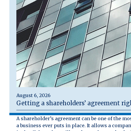
August 6, 2026
Getting a shareholders’ agreement rig
A shareholder’s agreement can be one of the mo
a business ever puts in place. It allows a compan