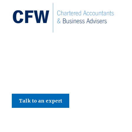
C F W Accountants LLP
Talk to an expert