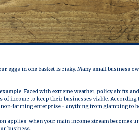
 your eggs in one basket is risky. Many small business ow
example. Faced with extreme weather, policy shifts and 
s of income to keep their businesses viable. According t
e non-farming enterprise - anything from glamping to b
esson applies: when your main income stream becomes un
our business.