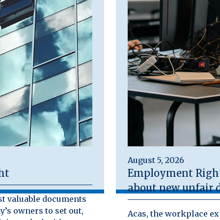
August 5, 2026
ht
Employment Rights
about new unfair d
st valuable documents
y’s owners to set out,
Acas, the workplace exp