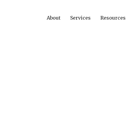
About
Services
Resources