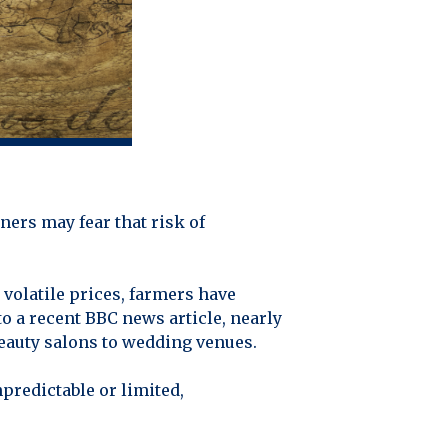
ners may fear that risk of
volatile prices, farmers have
o a recent BBC news article, nearly
eauty salons to wedding venues.
predictable or limited,