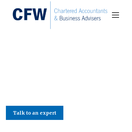
C F W Accountants LLP
Talk to an expert