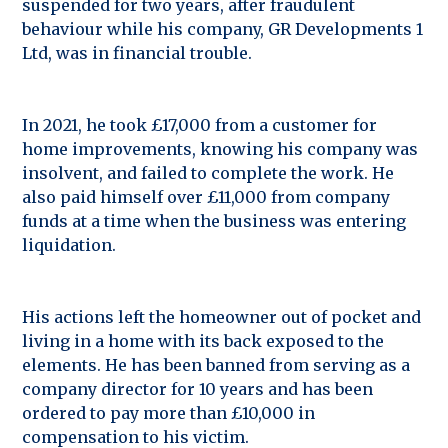
suspended for two years, after fraudulent
behaviour while his company, GR Developments 1
Ltd, was in financial trouble.
In 2021, he took £17,000 from a customer for
home improvements, knowing his company was
insolvent, and failed to complete the work. He
also paid himself over £11,000 from company
funds at a time when the business was entering
liquidation.
His actions left the homeowner out of pocket and
living in a home with its back exposed to the
elements. He has been banned from serving as a
company director for 10 years and has been
ordered to pay more than £10,000 in
compensation to his victim.