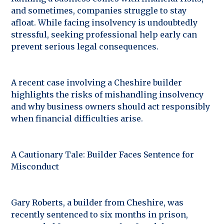
and sometimes, companies struggle to stay
afloat. While facing insolvency is undoubtedly
stressful, seeking professional help early can
prevent serious legal consequences.
A recent case involving a Cheshire builder
highlights the risks of mishandling insolvency
and why business owners should act responsibly
when financial difficulties arise.
A Cautionary Tale: Builder Faces Sentence for
Misconduct
Gary Roberts, a builder from Cheshire, was
recently sentenced to six months in prison,