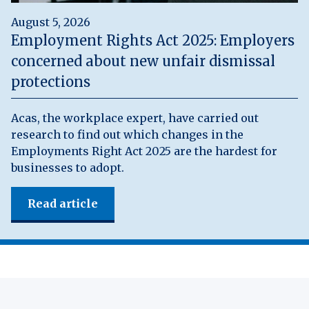
August 5, 2026
Employment Rights Act 2025: Employers
concerned about new unfair dismissal
protections
Acas, the workplace expert, have carried out
research to find out which changes in the
Employments Right Act 2025 are the hardest for
businesses to adopt.
Read article