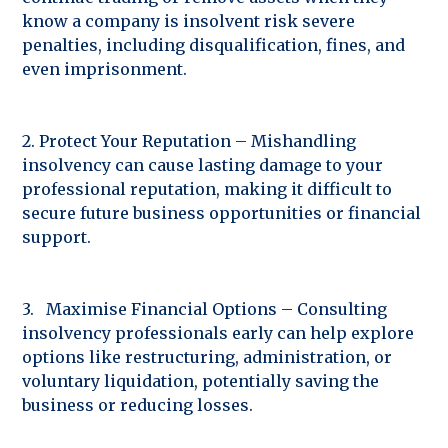
know a company is insolvent risk severe
penalties, including disqualification, fines, and
even imprisonment.
2. Protect Your Reputation – Mishandling
insolvency can cause lasting damage to your
professional reputation, making it difficult to
secure future business opportunities or financial
support.
3. Maximise Financial Options – Consulting
insolvency professionals early can help explore
options like restructuring, administration, or
voluntary liquidation, potentially saving the
business or reducing losses.