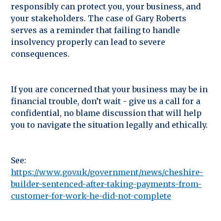
responsibly can protect you, your business, and
your stakeholders. The case of Gary Roberts
serves as a reminder that failing to handle
insolvency properly can lead to severe
consequences.
If you are concerned that your business may be in
financial trouble, don’t wait - give us a call for a
confidential, no blame discussion that will help
you to navigate the situation legally and ethically.
See:
https://www.gov.uk/government/news/cheshire-
builder-sentenced-after-taking-payments-from-
customer-for-work-he-did-not-complete