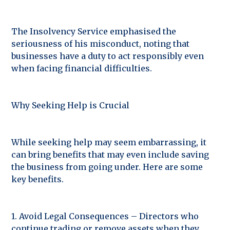
The Insolvency Service emphasised the
seriousness of his misconduct, noting that
businesses have a duty to act responsibly even
when facing financial difficulties.
Why Seeking Help is Crucial
While seeking help may seem embarrassing, it
can bring benefits that may even include saving
the business from going under. Here are some
key benefits.
1. Avoid Legal Consequences – Directors who
continue trading or remove assets when they