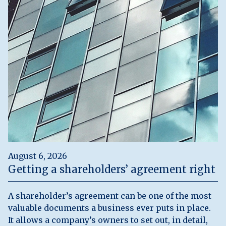
August 6, 2026
Getting a shareholders’ agreement right
A shareholder’s agreement can be one of the most
valuable documents a business ever puts in place.
It allows a company’s owners to set out, in detail,