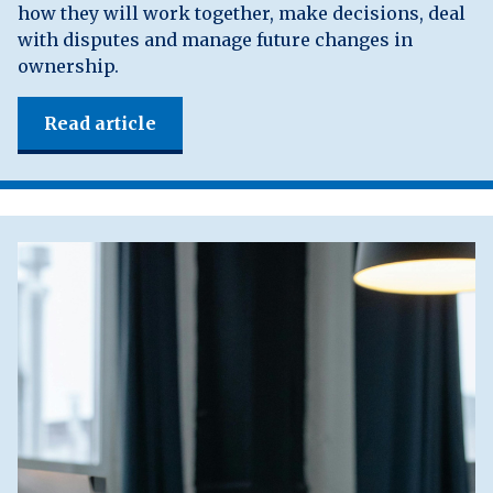
how they will work together, make decisions, deal
with disputes and manage future changes in
ownership.
Read article