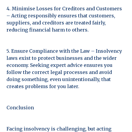
4. Minimise Losses for Creditors and Customers
– Acting responsibly ensures that customers,
suppliers, and creditors are treated fairly,
reducing financial harm to others.
5. Ensure Compliance with the Law – Insolvency
laws exist to protect businesses and the wider
economy. Seeking expert advice ensures you
follow the correct legal processes and avoid
doing something, even unintentionally, that
creates problems for you later.
Conclusion
Facing insolvency is challenging, but acting