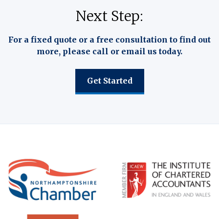
Next Step:
For a fixed quote or a free consultation to find out
more, please call or email us today.
Get Started