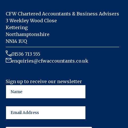
CFW Chartered Accountants & Business Advisers
3 Weekley Wood Close
Kettering
Northamptonshire
NN14 1UQ
01536 713 555
enquiries@cfwaccountants.co.uk
Sign up to receive our newsletter