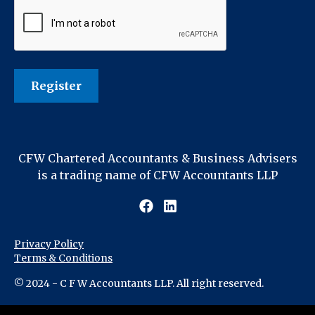
CFW Chartered Accountants & Business Advisers
is a trading name of CFW Accountants LLP
Privacy Policy
Terms & Conditions
© 2024 - C F W Accountants LLP. All right reserved.