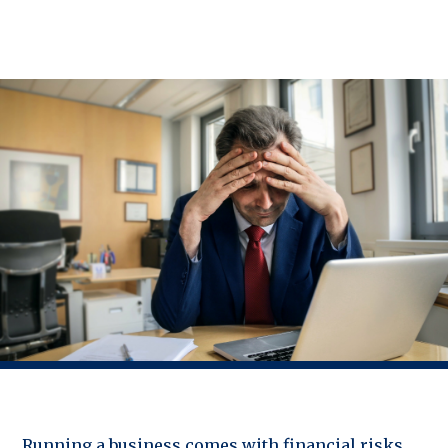
Running a business comes with financial risks,