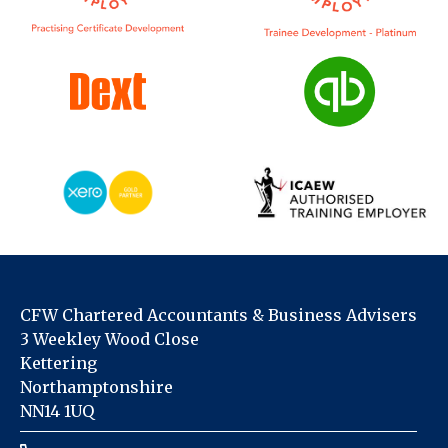
CFW Chartered Accountants & Business Advisers
3 Weekley Wood Close
Kettering
Northamptonshire
NN14 1UQ