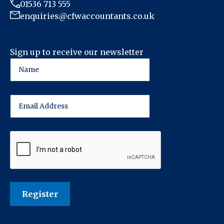
01536 713 555
enquiries@cfwaccountants.co.uk
Sign up to receive our newsletter