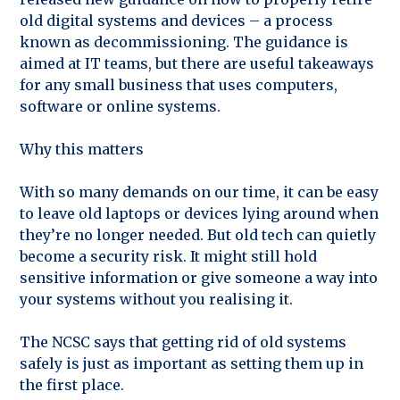
old digital systems and devices – a process
known as decommissioning. The guidance is
aimed at IT teams, but there are useful takeaways
for any small business that uses computers,
software or online systems.
Why this matters
With so many demands on our time, it can be easy
to leave old laptops or devices lying around when
they’re no longer needed. But old tech can quietly
become a security risk. It might still hold
sensitive information or give someone a way into
your systems without you realising it.
The NCSC says that getting rid of old systems
safely is just as important as setting them up in
the first place.