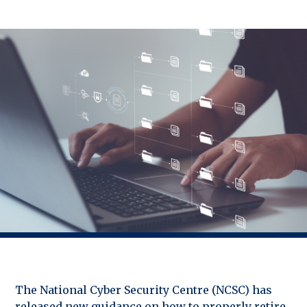
The National Cyber Security Centre (NCSC) has
released new guidance on how to properly retire