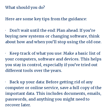
What should you do?
Here are some key tips from the guidance:
· Don’t wait until the end: Plan ahead. If you’re
buying new systems or changing software, think
about how and when you’ll stop using the old one.
· Keep track of what you use: Make a basic list of
your computers, software and devices. This helps
you stay in control, especially if you’ve tried out
different tools over the years.
· Back up your data: Before getting rid of any
computer or online service, save a full copy of the
important data. This includes documents, emails,
passwords, and anything you might need to
recover later.