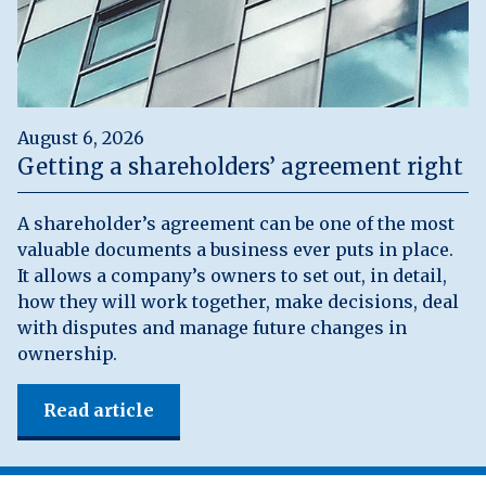
August 6, 2026
Getting a shareholders’ agreement right
A shareholder’s agreement can be one of the most
valuable documents a business ever puts in place.
It allows a company’s owners to set out, in detail,
how they will work together, make decisions, deal
with disputes and manage future changes in
ownership.
Read article