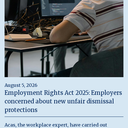
August 5, 2026
Employment Rights Act 2025: Employers
concerned about new unfair dismissal
protections
Acas, the workplace expert, have carried out