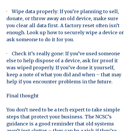
· Wipe data properly: If you’re planning to sell,
donate, or throw away an old device, make sure
you clear all data first. A factory reset often isn’t
enough. Look up how to securely wipe a device or
ask someone to do it for you.
· Check it’s really gone: If you’ve used someone
else to help dispose of a device, ask for proof it
was wiped properly. If you’ve done it yourself,
keep a note of what you did and when – that may
help if you encounter problems in the future.
Final thought
You don’t need to be a tech expert to take simple
steps that protect your business. The NCSC’s
guidance is a good reminder that old systems
aren’t just clutter – they can be a risk if they’re