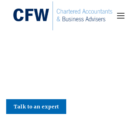
C F W Accountants LLP
Talk to an expert