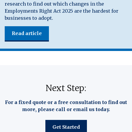
research to find out which changes in the
Employments Right Act 2025 are the hardest for
businesses to adopt.
Read article
Next Step:
For a fixed quote or a free consultation to find out
more, please call or email us today.
Get Started