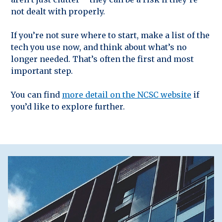
not dealt with properly.
If you’re not sure where to start, make a list of the
tech you use now, and think about what’s no
longer needed. That’s often the first and most
important step.
You can find
more detail on the NCSC website
if
you’d like to explore further.