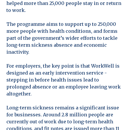
helped more than 25,000 people stay in or return
to work.
The programme aims to support up to 250,000
more people with health conditions, and forms
part of the government’s wider efforts to tackle
long-term sickness absence and economic
inactivity.
For employers, the key point is that WorkWell is
designed as an early intervention service -
stepping in before health issues lead to
prolonged absence or an employee leaving work
altogether.
Long-term sickness remains a significant issue
for businesses. Around 2.8 million people are
currently out of work due to long-term health
conditions, and fit notes are issued more than 11