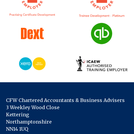
CFW Chartered Accountants & Business Advisers
3 Weekley Wood Close
Kettering
Northamptonshire
NN14 1UQ