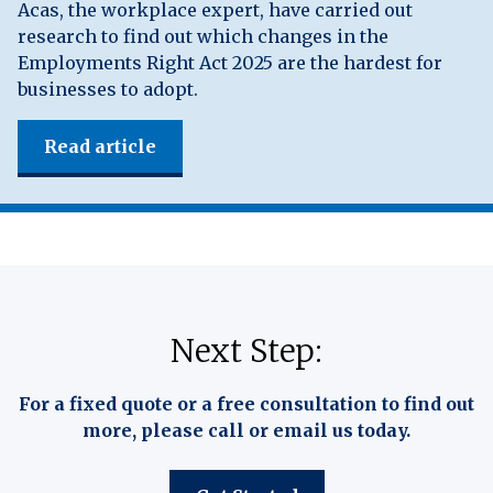
Acas, the workplace expert, have carried out
research to find out which changes in the
Employments Right Act 2025 are the hardest for
businesses to adopt.
Read article
Next Step:
For a fixed quote or a free consultation to find out
more, please call or email us today.