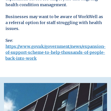
health condition management.
Businesses may want to be aware of WorkWell as
a referral option for staff struggling with health
issues.
See:
https://www.gov.uk/government/news/expansion-
of-support-scheme-to-help-thousands-of-people-
back-into-work