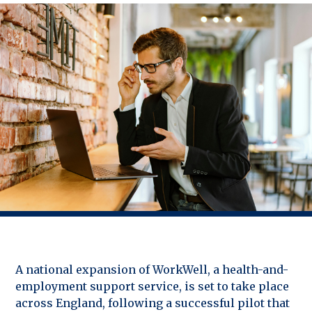
A national expansion of WorkWell, a health-and-
employment support service, is set to take place
across England, following a successful pilot that