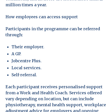
million times a year.
How employees can access support
Participants in the programme can be referred
through:
Their employer.
A GP.
Jobcentre Plus.
Local services.
Self-referral.
Each participant receives personalised support
from a Work and Health Coach. Services offered
vary depending on location, but can include
physiotherapy, mental health support, workplace
adjustment advice for employers and ongoing