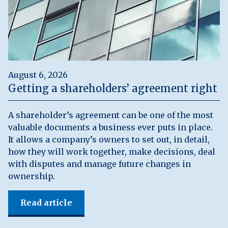
August 6, 2026
Getting a shareholders’ agreement right
A shareholder’s agreement can be one of the most
valuable documents a business ever puts in place.
It allows a company’s owners to set out, in detail,
how they will work together, make decisions, deal
with disputes and manage future changes in
ownership.
Read article