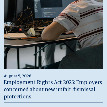
August 5, 2026
Employment Rights Act 2025: Employers
concerned about new unfair dismissal
protections