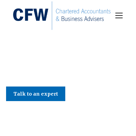
C F W Accountants LLP
Talk to an expert