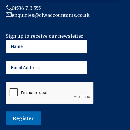
01536 713 555
enquiries@cfwaccountants.co.uk
Sign up to receive our newsletter