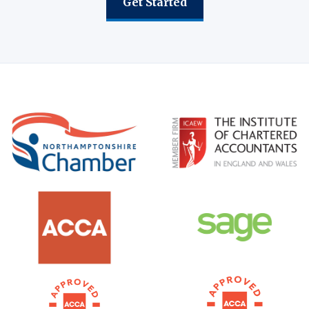
Get Started