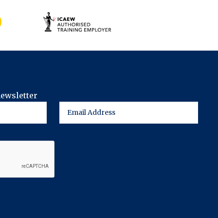
newsletter