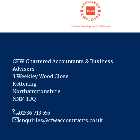
CFW Chartered Accountants & Business
Advisers
3 Weekley Wood Close
Kettering
Northamptonshire
NN14 1UQ
01536 713 555
enquiries@cfwaccountants.co.uk