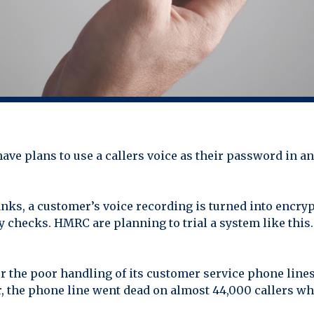
 plans to use a callers voice as their password in an 
anks, a customer’s voice recording is turned into encry
y checks. HMRC are planning to trial a system like this.
the poor handling of its customer service phone lines. 
, the phone line went dead on almost 44,000 callers w