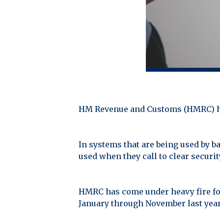
HM Revenue and Customs (HMRC) have
In systems that are being used by b
used when they call to clear securit
HMRC has come under heavy fire for 
January through November last year