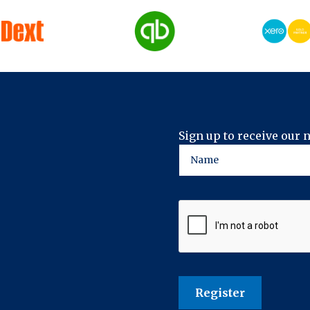
Sign up to receive our 