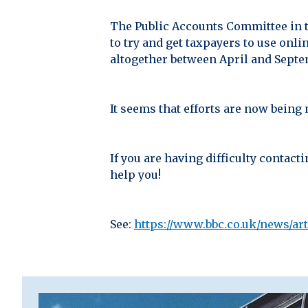
The Public Accounts Committee in t
to try and get taxpayers to use onl
altogether between April and Septem
It seems that efforts are now being
If you are having difficulty contac
help you!
See:
https://www.bbc.co.uk/news/ar