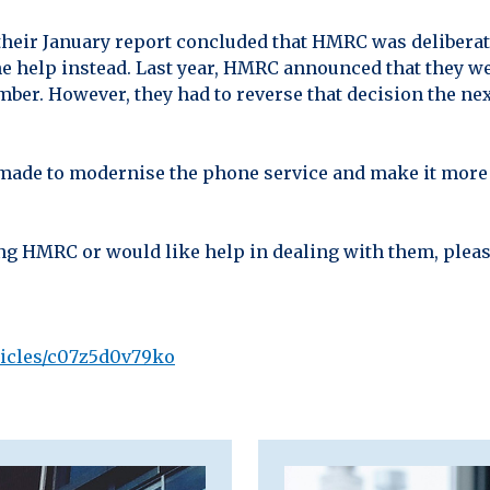
heir January report concluded that HMRC was deliberat
ine help instead. Last year, HMRC announced that they w
ber. However, they had to reverse that decision the next
 made to modernise the phone service and make it more 
ting HMRC or would like help in dealing with them, plea
ticles/c07z5d0v79ko