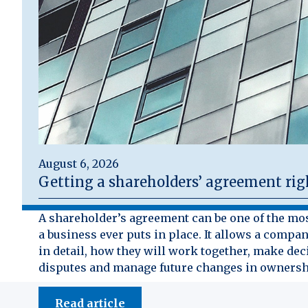
August 6, 2026
Getting a shareholders’ agreement rig
A shareholder’s agreement can be one of the mo
a business ever puts in place. It allows a compan
in detail, how they will work together, make dec
disputes and manage future changes in ownersh
Read article