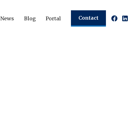
Contact
News
Blog
Portal