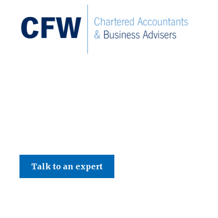
C F W Accountants LLP
Talk to an expert