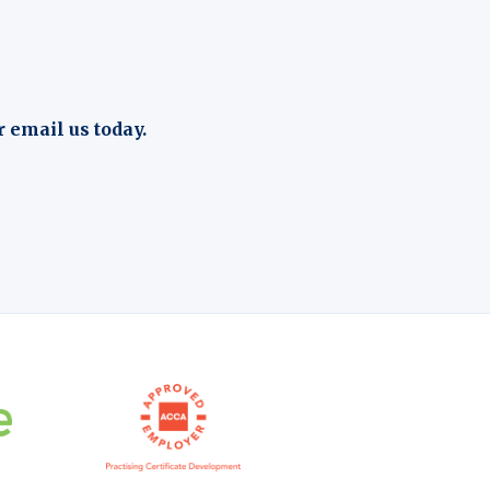
r email us today.