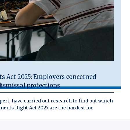
 Act 2025: Employers concerned
ismissal protections
ert, have carried out research to find out which
ents Right Act 2025 are the hardest for