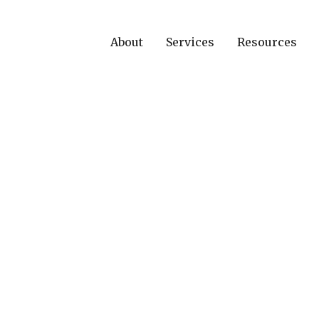
About
Services
Resources