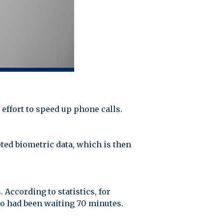
effort to speed up phone calls.
pted biometric data, which is then
According to statistics, for
ho had been waiting 70 minutes.