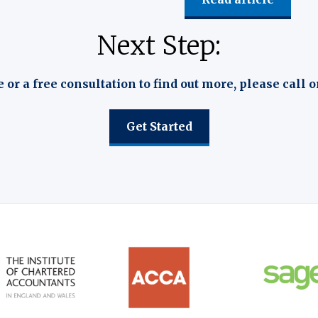
Next Step:
e or a free consultation to find out more, please call o
Get Started