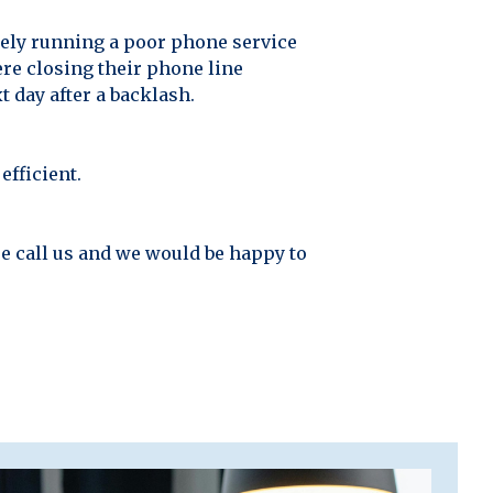
ely running a poor phone service
ere closing their phone line
 day after a backlash.
efficient.
se call us and we would be happy to