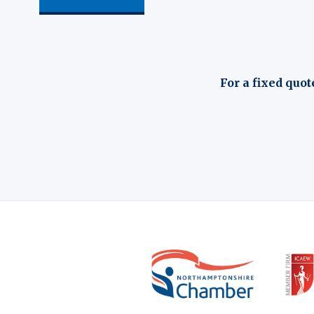
For a fixed quot