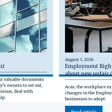
August 5, 2026
ht
Employment Rights
about new unfair d
st valuable documents
y’s owners to set out,
Acas, the workplace exp
isions, deal with
changes in the Employm
ip.
businesses to adopt.
Read article