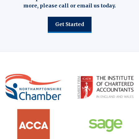
more, please call or email us today.
Get Started