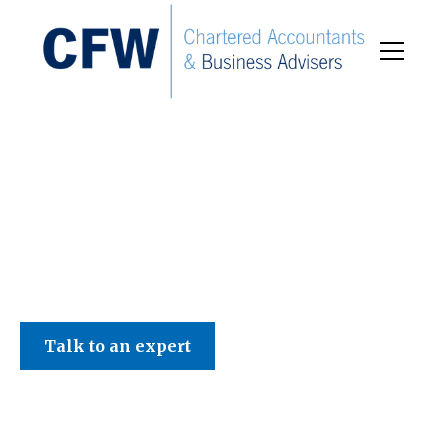
C F W Accountants LLP
Talk to an expert