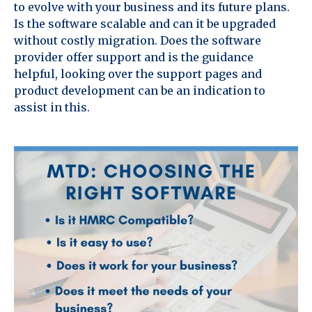
to evolve with your business and its future plans.
Is the software scalable and can it be upgraded
without costly migration. Does the software
provider offer support and is the guidance
helpful, looking over the support pages and
product development can be an indication to
assist in this.