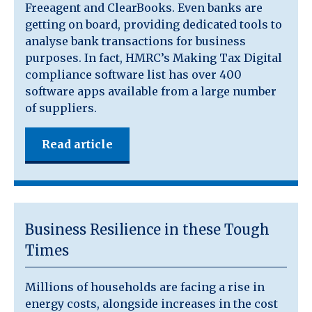
Freeagent and ClearBooks. Even banks are
getting on board, providing dedicated tools to
analyse bank transactions for business
purposes. In fact, HMRC’s Making Tax Digital
compliance software list has over 400
software apps available from a large number
of suppliers.
Read article
Business Resilience in these Tough
Times
Millions of households are facing a rise in
energy costs, alongside increases in the cost