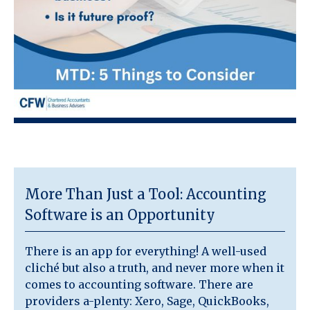
More Than Just a Tool: Accounting
Software is an Opportunity
There is an app for everything! A well-used
cliché but also a truth, and never more when it
comes to accounting software. There are
providers a-plenty: Xero, Sage, QuickBooks,