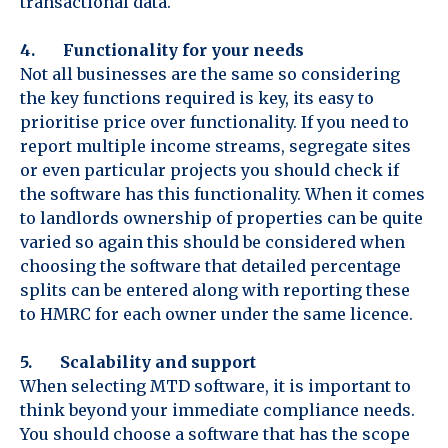
transactional data.
4. Functionality for your needs
Not all businesses are the same so considering
the key functions required is key, its easy to
prioritise price over functionality. If you need to
report multiple income streams, segregate sites
or even particular projects you should check if
the software has this functionality. When it comes
to landlords ownership of properties can be quite
varied so again this should be considered when
choosing the software that detailed percentage
splits can be entered along with reporting these
to HMRC for each owner under the same licence.
5. Scalability and support
When selecting MTD software, it is important to
think beyond your immediate compliance needs.
You should choose a software that has the scope