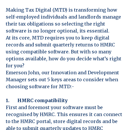
Making Tax Digital (MTD) is transforming how
self-employed individuals and landlords manage
their tax obligations so selecting the right
software is no longer optional, its essential.
At its core, MTD requires you to keep digital
records and submit quarterly returns to HMRC
using compatible software. But with so many
options available, how do you decide what’s right
for you?
Emerson John, our Innovation and Development
Manager sets out 5 keys areas to consider when
choosing software for MTD:-
1. HMRC compatibility
First and foremost your software must be
recognised by HMRC. This ensures it can connect
to the HMRC portal, store digital records and be
able to submit quarterly updates to HMRC