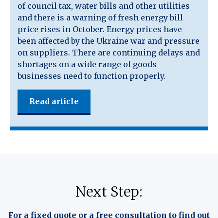
of council tax, water bills and other utilities
and there is a warning of fresh energy bill
price rises in October. Energy prices have
been affected by the Ukraine war and pressure
on suppliers. There are continuing delays and
shortages on a wide range of goods
businesses need to function properly.
Read article
Next Step:
For a fixed quote or a free consultation to find out