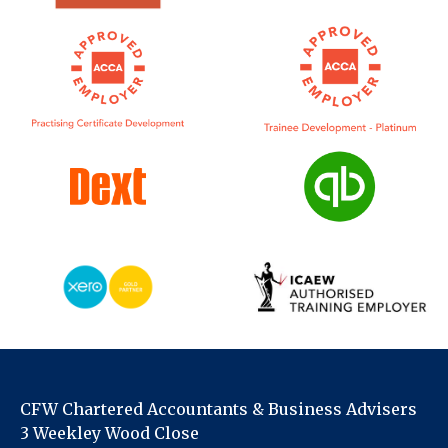
CFW Chartered Accountants & Business Advisers
3 Weekley Wood Close