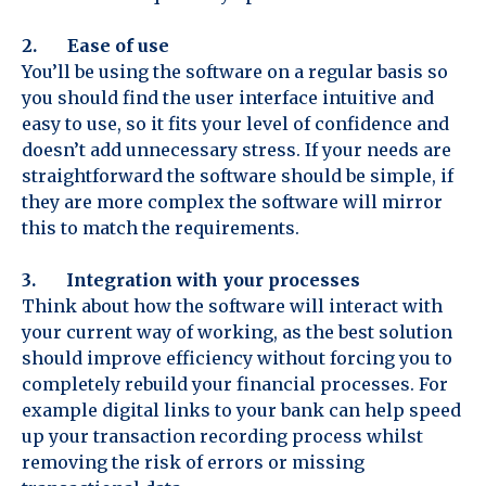
2. Ease of use
You’ll be using the software on a regular basis so
you should find the user interface intuitive and
easy to use, so it fits your level of confidence and
doesn’t add unnecessary stress. If your needs are
straightforward the software should be simple, if
they are more complex the software will mirror
this to match the requirements.
3. Integration with your processes
Think about how the software will interact with
your current way of working, as the best solution
should improve efficiency without forcing you to
completely rebuild your financial processes. For
example digital links to your bank can help speed
up your transaction recording process whilst
removing the risk of errors or missing