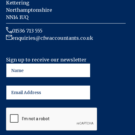
Kettering
Northamptonshire
NN14 1UQ
01536 713 555
enquiries@cfwaccountants.co.uk
Sign up to receive our newsletter