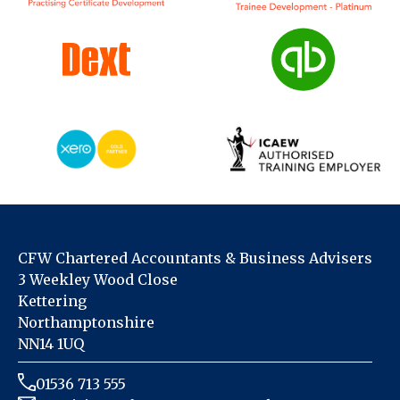
CFW Chartered Accountants & Business Advisers
3 Weekley Wood Close
Kettering
Northamptonshire
NN14 1UQ
01536 713 555