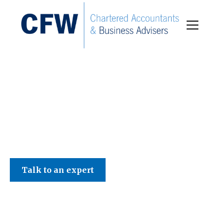
C F W Accountants LLP
Talk to an expert