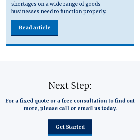
shortages on a wide range of goods
businesses need to function properly.
Read article
Next Step:
For a fixed quote or a free consultation to find out
more, please call or email us today.
Get Started