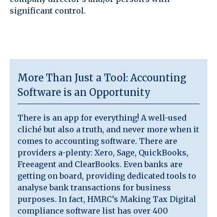
significant control.
More Than Just a Tool: Accounting
Software is an Opportunity
There is an app for everything! A well-used
cliché but also a truth, and never more when it
comes to accounting software. There are
providers a-plenty: Xero, Sage, QuickBooks,
Freeagent and ClearBooks. Even banks are
getting on board, providing dedicated tools to
analyse bank transactions for business
purposes. In fact, HMRC’s Making Tax Digital
compliance software list has over 400