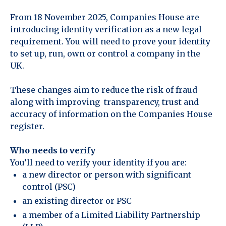
From 18 November 2025, Companies House are
introducing identity verification as a new legal
requirement. You will need to prove your identity
to set up, run, own or control a company in the
UK.
These changes aim to reduce the risk of fraud
along with improving transparency, trust and
accuracy of information on the Companies House
register.
Who needs to verify
You’ll need to verify your identity if you are:
a new director or person with significant
control (PSC)
an existing director or PSC
a member of a Limited Liability Partnership