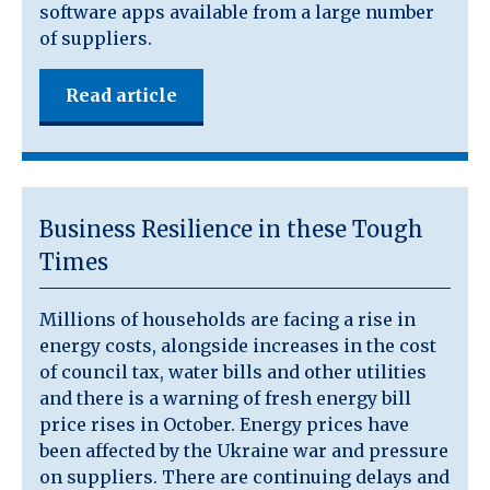
software apps available from a large number
of suppliers.
Read article
Business Resilience in these Tough
Times
Millions of households are facing a rise in
energy costs, alongside increases in the cost
of council tax, water bills and other utilities
and there is a warning of fresh energy bill
price rises in October. Energy prices have
been affected by the Ukraine war and pressure
on suppliers. There are continuing delays and