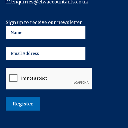
enquiries@cfwaccountants.co.uk
Sign up to receive our newsletter