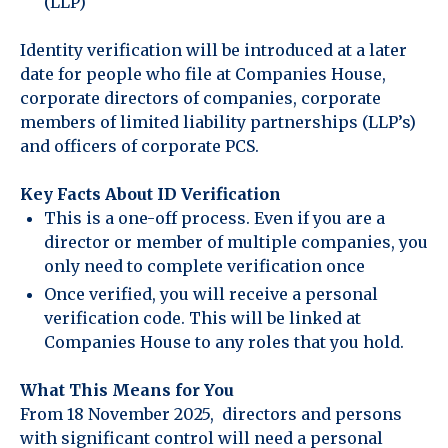
(LLP)
Identity verification will be introduced at a later
date for people who file at Companies House,
corporate directors of companies, corporate
members of limited liability partnerships (LLP’s)
and officers of corporate PCS.
Key Facts About ID Verification
This is a one-off process. Even if you are a
director or member of multiple companies, you
only need to complete verification once
Once verified, you will receive a personal
verification code. This will be linked at
Companies House to any roles that you hold.
What This Means for You
From 18 November 2025, directors and persons
with significant control will need a personal