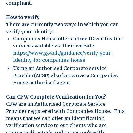
compliant.
How to verify
There are currently two ways in which you can
verify your identity:
Companies House offers a
free
ID verification
service available via their website
https://www.gov.uk/guidance/verify-your-
identity-for-companies-house
Using an Authorised Corporate service
Provider(ACSP) also known as a Companies
House authorised agent
Can CFW Complete Verification for You?
CFW are an Authorised Corporate Service
Provider registered with Companies House. This
means that we can offer an identification
verification service to our clients who are
company director’s and/or person’s with