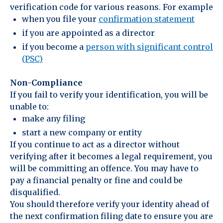
verification code for various reasons. For example
when you file your
confirmation statement
if you are appointed as a director
if you become a
person with significant control
(PSC)
Non-Compliance
If you fail to verify your identification, you will be
unable to:
make any filing
start a new company or entity
If you continue to act as a director without
verifying after it becomes a legal requirement, you
will be committing an offence. You may have to
pay a financial penalty or fine and could be
disqualified.
You should therefore verify your identity ahead of
the next confirmation filing date to ensure you are