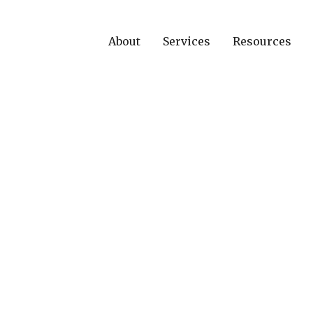
About
Services
Resources
ews