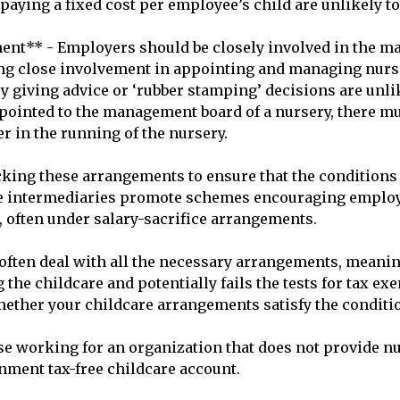
aying a fixed cost per employee’s child are unlikely to m
nt** - Employers should be closely involved in the ma
ng close involvement in appointing and managing nursery
giving advice or ‘rubber stamping’ decisions are unlikel
ointed to the management board of a nursery, there mus
r in the running of the nursery.

ing these arrangements to ensure that the conditions f
e intermediaries promote schemes encouraging employer
 often under salary-sacrifice arrangements. 

ten deal with all the necessary arrangements, meaning
 the childcare and potentially fails the tests for tax exe
ether your childcare arrangements satisfy the conditio
e working for an organization that does not provide nurs
rnment tax-free childcare account.
