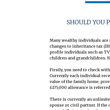
SHOULD YOU P
Many wealthy individuals are a
changes to inheritance tax (IH
profile individuals such as T
children and grandchildren. S
Firstly, you need to check with
Currently each individual recei
value of the family home, provid
£175,000 allowance is referred 
There is currently an unlimite
spouse or civil partner. If the