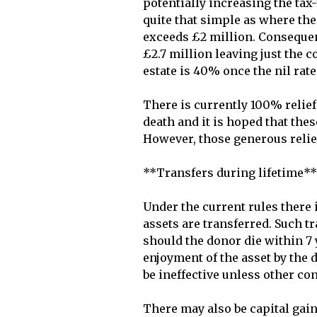
potentially increasing the tax-
quite that simple as where the 
exceeds £2 million. Consequent
£2.7 million leaving just the c
estate is 40% once the nil rate
There is currently 100% relie
death and it is hoped that these
However, those generous relie
**Transfers during lifetime**

Under the current rules there i
assets are transferred. Such tr
should the donor die within 7 y
enjoyment of the asset by the 
be ineffective unless other con
There may also be capital gains