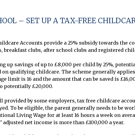
HOOL – SET UP A TAX-FREE CHILDCA
ldcare Accounts provide a 25% subsidy towards the cost
, breakfast clubs, after school clubs and registered chil
 up savings of up to £8,000 per child by 25%, potential
n qualifying childcare. The scheme generally applies t
age limit is 16 and the amount that can be saved is £16,00
 potentially £20,000.

ll provided by some employers, tax free childcare accoun
d. To be eligible, the parent generally needs to be work
onal Living Wage for at least 16 hours a week on averag
ts’ adjusted net income is more than £100,000 a year.
