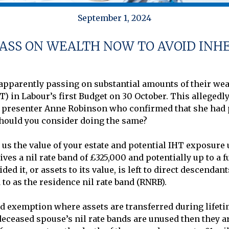
September 1, 2024
ASS ON WEALTH NOW TO AVOID INH
pparently passing on substantial amounts of their wealt
T) in Labour’s first Budget on 30 October. This allegedl
V presenter Anne Robinson who confirmed that she had p
hould you consider doing the same?

 us the value of your estate and potential IHT exposure u
ves a nil rate band of £325,000 and potentially up to a f
ed it, or assets to its value, is left to direct descendan
to as the residence nil rate band (RNRB). 

d exemption where assets are transferred during lifetim
 deceased spouse’s nil rate bands are unused then they are