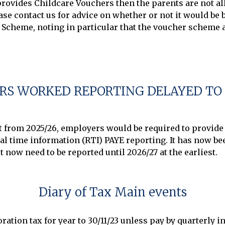
ovides Childcare Vouchers then the parents are not all
se contact us for advice on whether or not it would be be
Scheme, noting in particular that the voucher scheme ap
RS WORKED REPORTING DELAYED TO 
at from 2025/26, employers would be required to provide
l time information (RTI) PAYE reporting. It has now bee
Diary of Tax Main events
ration tax for year to 30/11/23 unless pay by quarterly 