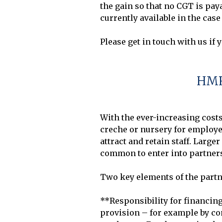
the gain so that no CGT is pay
currently available in the case 
HMR
With the ever-increasing costs
creche or nursery for employees
attract and retain staff. Larg
common to enter into partnersh
Two key elements of the partn
**Responsibility for financing
provision – for example by com