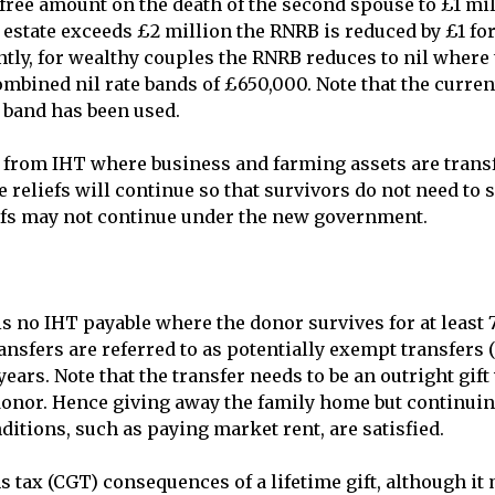
free amount on the death of the second spouse to £1 milli
estate exceeds £2 million the RNRB is reduced by £1 for 
ly, for wealthy couples the RNRB reduces to nil where t
ombined nil rate bands of £650,000. Note that the current
 band has been used.

f from IHT where business and farming assets are transf
 reliefs will continue so that survivors do not need to sel
fs may not continue under the new government.

s no IHT payable where the donor survives for at least 7
ansfers are referred to as potentially exempt transfers 
ears. Note that the transfer needs to be an outright gift
donor. Hence giving away the family home but continuing 
ditions, such as paying market rent, are satisfied.

 tax (CGT) consequences of a lifetime gift, although it 