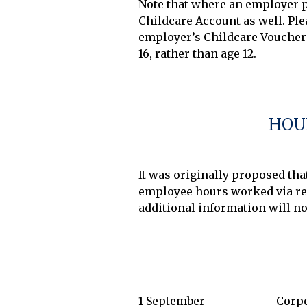
Note that where an employer pr
Childcare Account as well. Plea
employer’s Childcare Voucher 
16, rather than age 12.

HOU
It was originally proposed th
employee hours worked via rea
1 September
Corpo