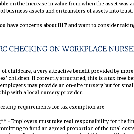
able on the increase in value from when the asset was acq
of business assets and on transfers of assets into trust.

C CHECKING ON WORKPLACE NURSE
 of childcare, a very attractive benefit provided by mor
’ children. If correctly structured, this is a tax-free b
er employers may provide an on-site nursery but for smal
ip with a local nursery provider.

ership requirements for tax exemption are:

** - Employers must take real responsibility for the fin
mitting to fund an agreed proportion of the total costs,