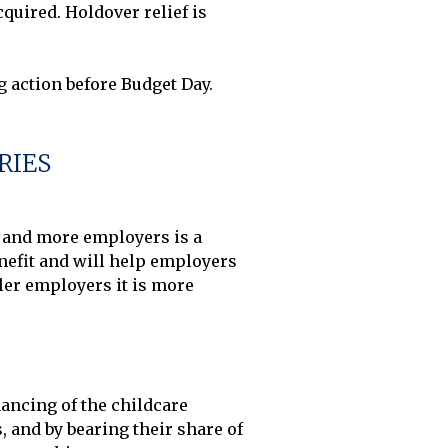
uired. Holdover relief is 
RIES
e and more employers is a 
enefit and will help employers 
ler employers it is more 
ancing of the childcare 
 and by bearing their share of 