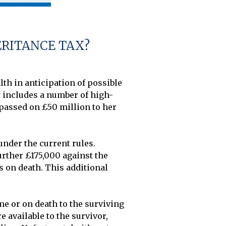
ERITANCE TAX?
h in anticipation of possible 
y includes a number of high-
assed on £50 million to her 
nder the current rules. 
urther £175,000 against the 
ts on death. This additional 
e or on death to the surviving 
 available to the survivor, 