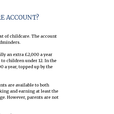
RE ACCOUNT?
 of childcare. The account 
dminders. 

ly an extra £2,000 a year 
o children under 12. In the 
0 a year, topped up by the 
ts are available to both 
ing and earning at least the 
e. However, parents are not 