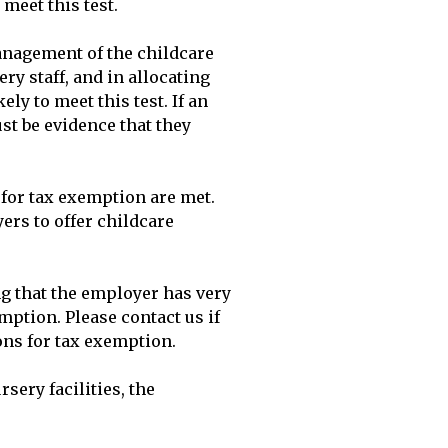
eet this test.

nagement of the childcare 
 staff, and in allocating 
y to meet this test. If an 
t be evidence that they 
or tax exemption are met. 
s to offer childcare 
 that the employer has very 
mption. Please contact us if 
ns for tax exemption.

ery facilities, the 