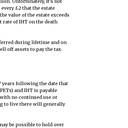
on. Unfortunately, it’s not 
every £2 that the estate 
he value of the estate exceeds 
 rate of IHT on the death 
erred during lifetime and on 
l off assets to pay the tax. 
 years following the date that 
(PETs) and IHT is payable 
 with no continued use or 
to live there will generally 
may be possible to hold over 