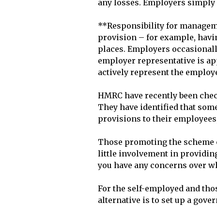
any losses. Employers simply p
**Responsibility for manageme
provision – for example, havi
places. Employers occasionally 
employer representative is app
actively represent the employe
HMRC have recently been check
They have identified that som
provisions to their employees,
Those promoting the scheme of
little involvement in providing
you have any concerns over wh
For the self-employed and thos
alternative is to set up a gove