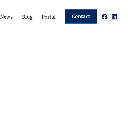
Contact
News
Blog
Portal