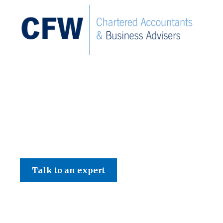
Tax News
September 2024 Tax N
Talk to an expert