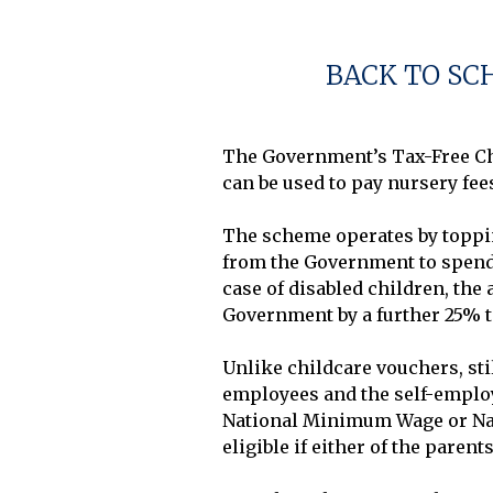
BACK TO SC
The Government’s Tax-Free Chi
can be used to pay nursery fees
The scheme operates by topping
from the Government to spend o
case of disabled children, the 
Government by a further 25% to
Unlike childcare vouchers, sti
employees and the self-employe
National Minimum Wage or Nati
eligible if either of the paren