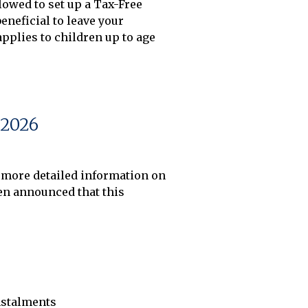
owed to set up a Tax-Free 
neficial to leave your 
plies to children up to age 
2026
 more detailed information on 
n announced that this 
instalments