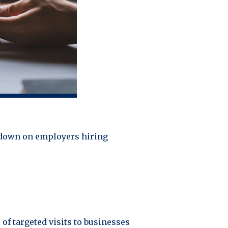
kdown on employers hiring
of targeted visits to businesses