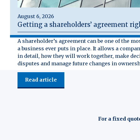
August 6, 2026
Getting a shareholders’ agreement rig
A shareholder’s agreement can be one of the mo
a business ever puts in place. It allows a compan
in detail, how they will work together, make dec
disputes and manage future changes in ownersh
Read article
For a fixed quot