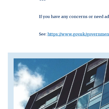
If you have any concerns or need adv
See:
https://www.gov.uk/governmen