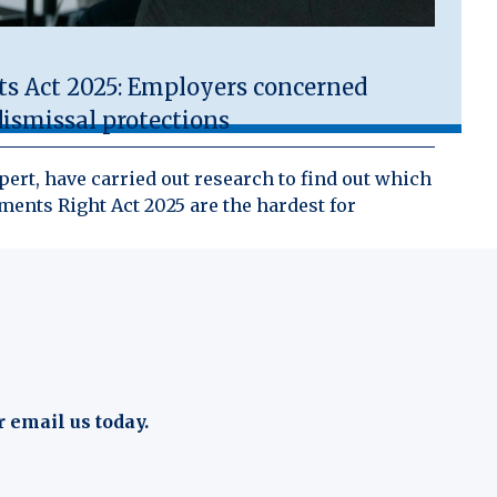
 Act 2025: Employers concerned
ismissal protections
ert, have carried out research to find out which
ents Right Act 2025 are the hardest for
r email us today.