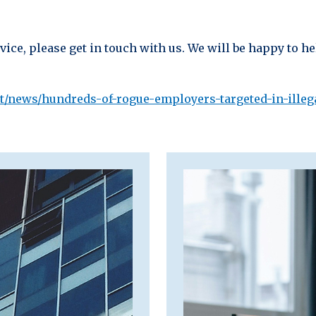
ice, please get in touch with us. We will be happy to he
t/news/hundreds-of-rogue-employers-targeted-in-ille