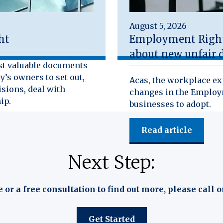
August 5, 2026
ht
Employment Rights
about new unfair d
st valuable documents
y’s owners to set out,
Acas, the workplace exp
isions, deal with
changes in the Employm
ip.
businesses to adopt.
Read article
Next Step:
e or a free consultation to find out more, please call o
Get Started