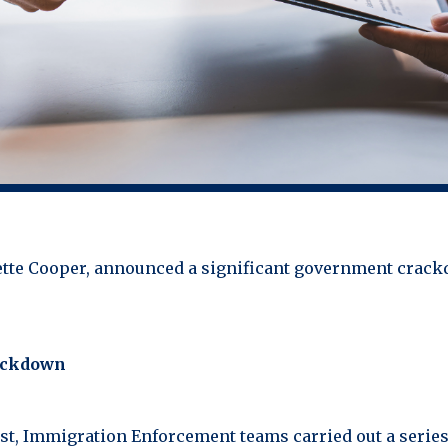
vette Cooper, announced a significant government crac
rackdown
t, Immigration Enforcement teams carried out a series 