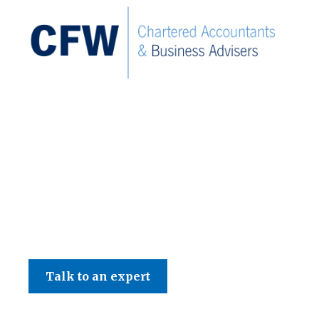
C F W Accountants LLP
Talk to an expert