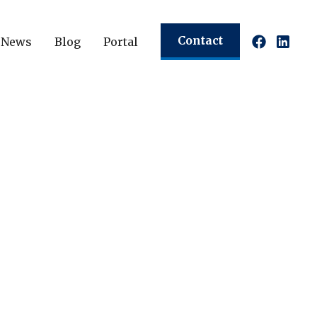
Contact
News
Blog
Portal