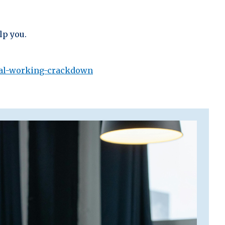
lp you.
gal-working-crackdown