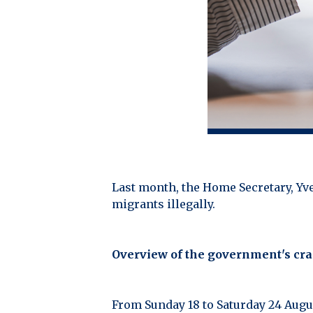
Last month, the Home Secretary, Y
migrants illegally.
Overview of the government's c
From Sunday 18 to Saturday 24 Augus