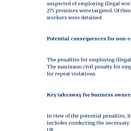
suspected of employing illegal work
275 premises were targeted. Of thes
workers were detained.
Potential consequences for non-
The penalties for employing illegal
The maximum civil penalty for empl
for repeat violations.
Key takeaway for business owner
In view of the potential penalties, 
includes conducting the necessary r
UK.