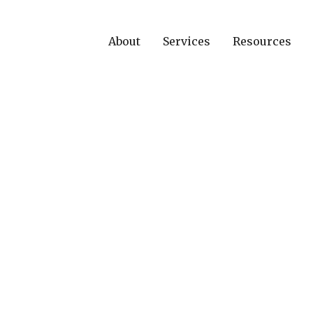
About
Services
Resources