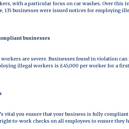
ers, with a particular focus on car washes. Over this i
e, 135 businesses were issued notices for employing ille
compliant businesses
 workers are severe. Businesses found in violation can f
oying illegal workers is £45,000 per worker for a firs
s
it’s vital you ensure that your business is fully complia
ight-to-work checks on all employees to ensure they ha