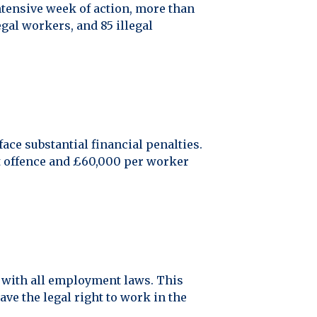
ntensive week of action, more than
gal workers, and 85 illegal
ace substantial financial penalties.
t offence and £60,000 per worker
nt with all employment laws. This
ve the legal right to work in the