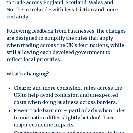
to trade across England, Scotland, Wales and
Northern Ireland - with less friction and more
certainty.
Following feedback from businesses, the changes
are designed to simplify the rules that apply
when trading across the UK’s four nations, while
still allowing each devolved government to
reflect local priorities.
What’s changing?
Clearer and more consistent rules across the
UK to help avoid confusion and unexpected
costs when doing business across borders.
Fewer trade barriers – particularly when rules
in one nation differ slightly but don’t have
major economic impacts.
Greater transparency and engagement in how