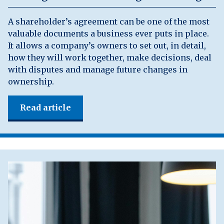
A shareholder’s agreement can be one of the most
valuable documents a business ever puts in place.
It allows a company’s owners to set out, in detail,
how they will work together, make decisions, deal
with disputes and manage future changes in
ownership.
Read article