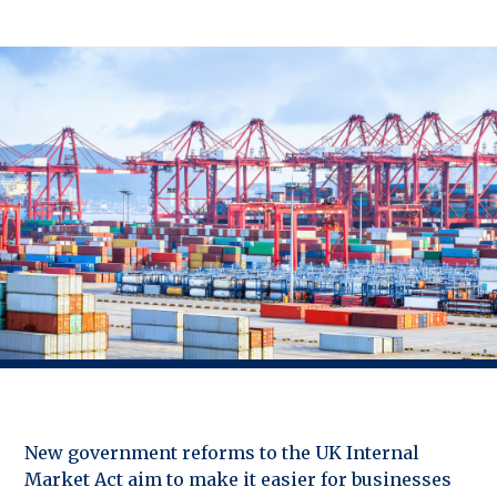
New government reforms to the UK Internal
Market Act aim to make it easier for businesses