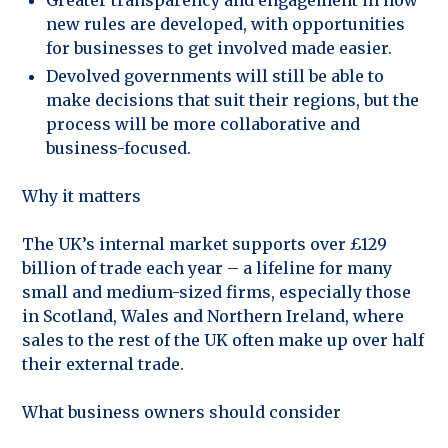
new rules are developed, with opportunities
for businesses to get involved made easier.
Devolved governments will still be able to
make decisions that suit their regions, but the
process will be more collaborative and
business-focused.
Why it matters
The UK’s internal market supports over £129
billion of trade each year – a lifeline for many
small and medium-sized firms, especially those
in Scotland, Wales and Northern Ireland, where
sales to the rest of the UK often make up over half
their external trade.
What business owners should consider