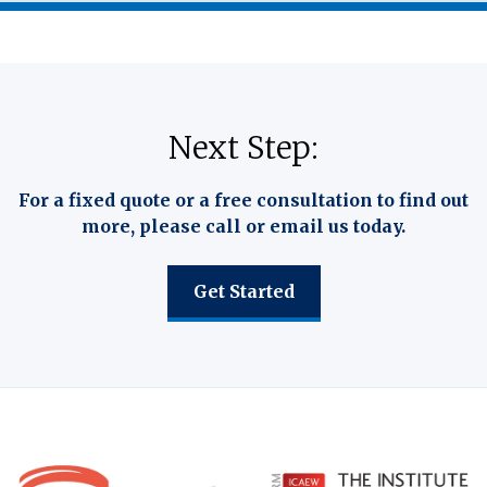
Next Step:
For a fixed quote or a free consultation to find out
more, please call or email us today.
Get Started