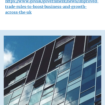
https://www.gov.uk/government/news/improved-
trade-rules-to-boost-business-and-growth-
across-the-uk