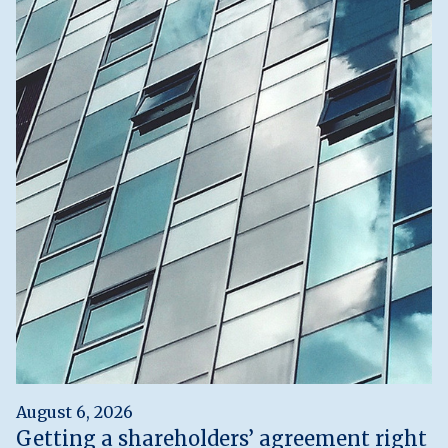
August 6, 2026
Getting a shareholders’ agreement right