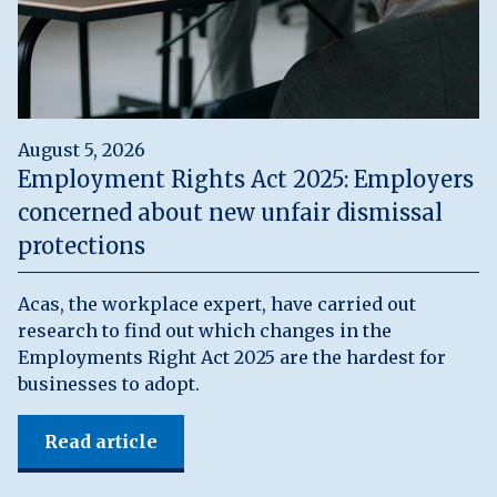
August 5, 2026
Employment Rights Act 2025: Employers
concerned about new unfair dismissal
protections
Acas, the workplace expert, have carried out
research to find out which changes in the
Employments Right Act 2025 are the hardest for
businesses to adopt.
Read article