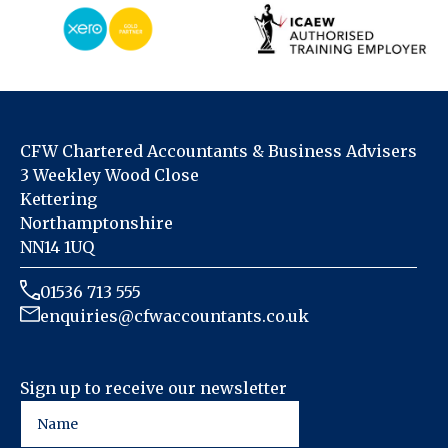
CFW Chartered Accountants & Business Advisers
3 Weekley Wood Close
Kettering
Northamptonshire
NN14 1UQ
01536 713 555
enquiries@cfwaccountants.co.uk
Sign up to receive our newsletter