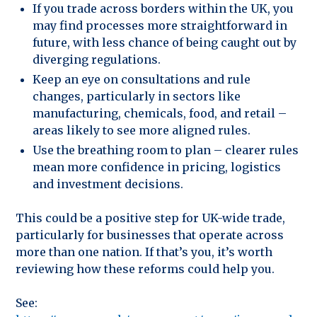
If you trade across borders within the UK, you
may find processes more straightforward in
future, with less chance of being caught out by
diverging regulations.
Keep an eye on consultations and rule
changes, particularly in sectors like
manufacturing, chemicals, food, and retail –
areas likely to see more aligned rules.
Use the breathing room to plan – clearer rules
mean more confidence in pricing, logistics
and investment decisions.
This could be a positive step for UK-wide trade,
particularly for businesses that operate across
more than one nation. If that’s you, it’s worth
reviewing how these reforms could help you.
See: