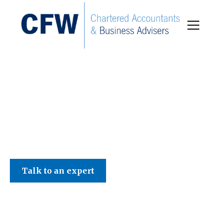
C F W Accountants LLP
Talk to an expert