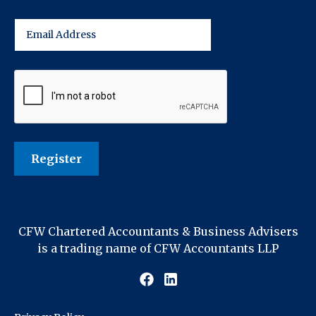
CFW Chartered Accountants & Business Advisers
is a trading name of CFW Accountants LLP